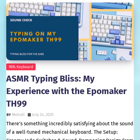
96% Keyboard
ASMR Typing Bliss: My
Experience with the Epomaker
TH99
Melodi
July 24, 2025
There’s something incredibly satisfying about the sound
of a well-tuned mechanical keyboard. The Setup: