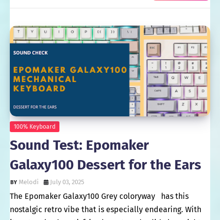
100% Keyboard
Sound Test: Epomaker
Galaxy100 Dessert for the Ears
Melodi
July 03, 2025
The Epomaker Galaxy100 Grey coloryway has this
nostalgic retro vibe that is especially endearing. With