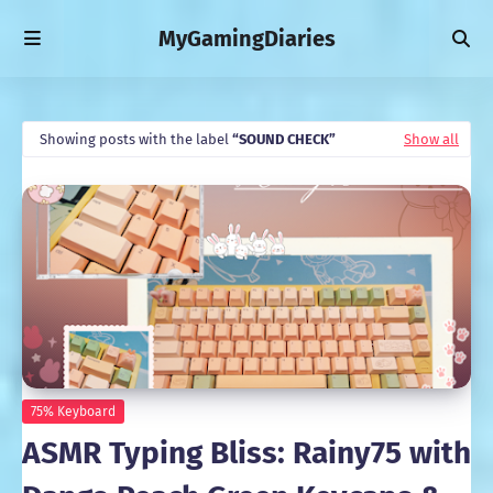
MyGamingDiaries
Showing posts with the label
SOUND CHECK
Show all
75% Keyboard
ASMR Typing Bliss: Rainy75 with