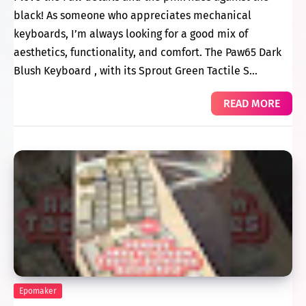
black! As someone who appreciates mechanical
keyboards, I’m always looking for a good mix of
aesthetics, functionality, and comfort. The Paw65 Dark
Blush Keyboard , with its Sprout Green Tactile S…
READ MORE
Epomaker