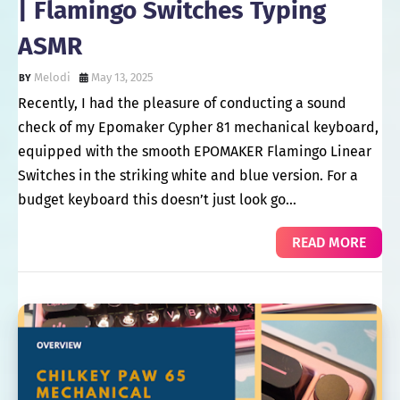
| Flamingo Switches Typing
ASMR
Melodi
May 13, 2025
Recently, I had the pleasure of conducting a sound
check of my Epomaker Cypher 81 mechanical keyboard,
equipped with the smooth EPOMAKER Flamingo Linear
Switches in the striking white and blue version. For a
budget keyboard this doesn’t just look go…
READ MORE