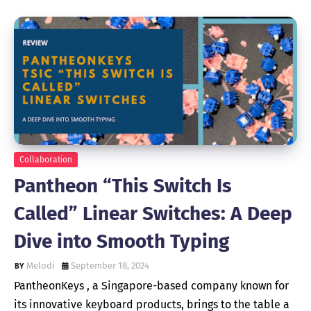
Collaboration
Pantheon “This Switch Is
Called” Linear Switches: A Deep
Dive into Smooth Typing
Melodi
September 18, 2024
PantheonKeys , a Singapore-based company known for
its innovative keyboard products, brings to the table a