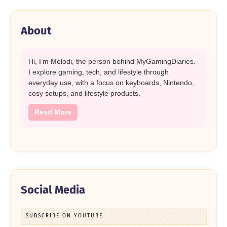
About
Hi, I’m Melodi, the person behind MyGamingDiaries.
I explore gaming, tech, and lifestyle through
everyday use, with a focus on keyboards, Nintendo,
cosy setups, and lifestyle products.
Read More
Social Media
SUBSCRIBE ON YOUTUBE