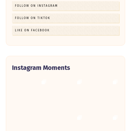
FOLLOW ON INSTAGRAM
FOLLOW ON TIKTOK
LIKE ON FACEBOOK
Instagram Moments