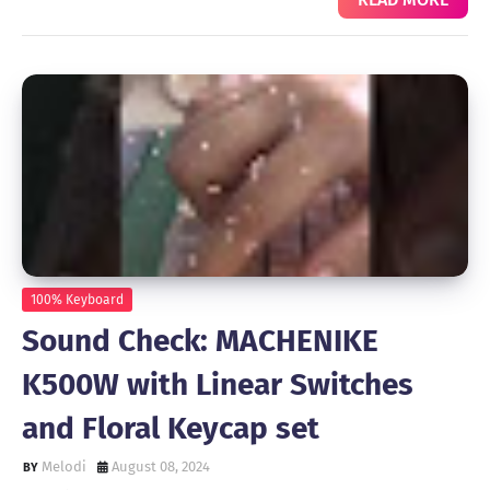
100% Keyboard
Sound Check: MACHENIKE
K500W with Linear Switches
and Floral Keycap set
Melodi
August 08, 2024