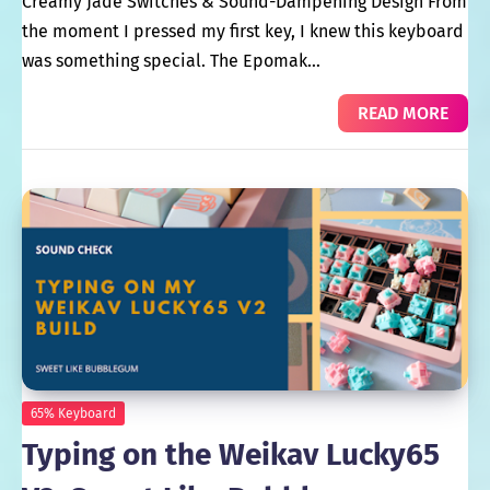
Creamy Jade Switches & Sound-Dampening Design From
the moment I pressed my first key, I knew this keyboard
was something special. The Epomak…
READ MORE
65% Keyboard
Typing on the Weikav Lucky65