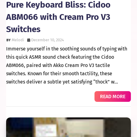
Pure Keyboard Bliss: Cidoo
ABM066 with Cream Pro V3
Switches
Melodi
December 10, 2024
Immerse yourself in the soothing sounds of typing with
this quick ASMR sound check featuring the Cidoo
ABM066, paired with Akko Cream Pro V3 tactile
switches. Known for their smooth tactility, these
switches deliver a subtle yet satisfying “thock” w…
READ MORE