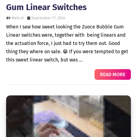
Gum Linear Switches
Melodi
September 17, 2024
When I saw how sweet looking the Zuoce Bubble Gum
Linear switches were, together with being linears and
the actuation force, I just had to try them out. Good
thing they where on sale. 😁 If you were tempted to get
this sweet linear switch, but was …
READ MORE