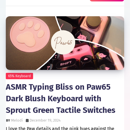
65% Keyboard
ASMR Typing Bliss on Paw65
Dark Blush Keyboard with
Sprout Green Tactile Switches
Melodi
December 19, 2024
I love the Paw details and the pink hues against the