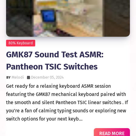
80% Keyboard
GMK87 Sound Test ASMR:
Pantheon TSIC Switches
Melodi
December 05, 2024
Get ready for a relaxing keyboard ASMR session
featuring the GMK87 mechanical keyboard paired with
the smooth and silent Pantheon TSIC linear switches . If
you're a fan of calming typing sounds or exploring new
switch options for your next keyb…
READ MORE