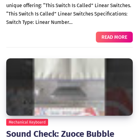
unique offering: “This Switch Is Called” Linear Switches.
“This Switch Is Called” Linear Switches Specifications:
Switch Type: Linear Number…
READ MORE
Mechanical Keyboard
Sound Check: Zuoce Bubble