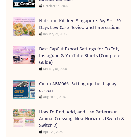
October 14, 2025
Nutrition Kitchen Singapore: My First 20
Days Low Carb Review and Impressions
January 22, 2026
Best CapCut Export Settings for TikTok,
Instagram & YouTube Shorts (Complete
Guide)
January 01, 2026
Cidoo ABM066: Setting up the display
screen
August 13, 2024
How To Find, Add, and Use Patterns in
Animal Crossing: New Horizons (Switch &
Switch 2)
April 23, 2026