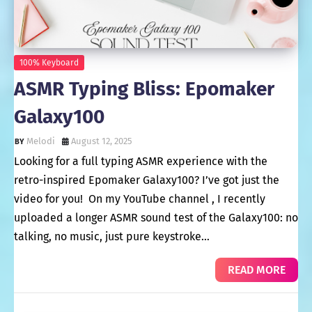
100% Keyboard
ASMR Typing Bliss: Epomaker
Galaxy100
Melodi
August 12, 2025
Looking for a full typing ASMR experience with the
retro-inspired Epomaker Galaxy100? I’ve got just the
video for you! On my YouTube channel , I recently
uploaded a longer ASMR sound test of the Galaxy100: no
talking, no music, just pure keystroke…
READ MORE