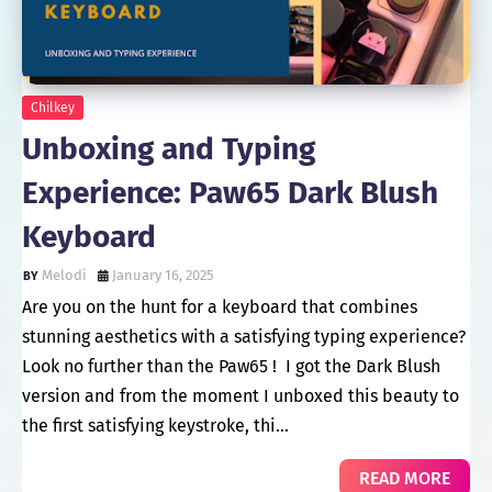
Chilkey
Unboxing and Typing
Experience: Paw65 Dark Blush
Keyboard
Melodi
January 16, 2025
Are you on the hunt for a keyboard that combines
stunning aesthetics with a satisfying typing experience?
Look no further than the Paw65 ! I got the Dark Blush
version and from the moment I unboxed this beauty to
the first satisfying keystroke, thi…
READ MORE