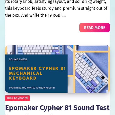
its rotary knob, satisfying layout, and solid 2kg weight,
this keyboard feels sturdy and premium straight out of
the box. And while the 19 RGB l…
READ MORE
80% Keyboard
Epomaker Cypher 81 Sound Test