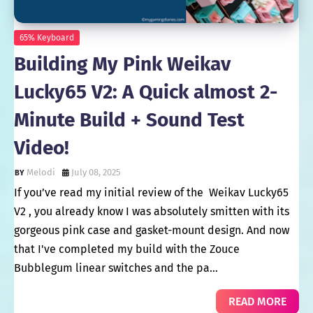
65% Keyboard
Building My Pink Weikav
Lucky65 V2: A Quick almost 2-
Minute Build + Sound Test
Video!
Melodi
July 08, 2025
If you’ve read my initial review of the Weikav Lucky65
V2 , you already know I was absolutely smitten with its
gorgeous pink case and gasket-mount design. And now
that I've completed my build with the Zouce
Bubblegum linear switches and the pa…
READ MORE