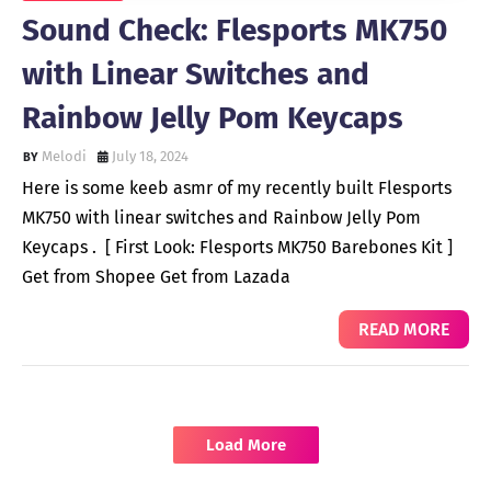
Sound Check: Flesports MK750
with Linear Switches and
Rainbow Jelly Pom Keycaps
Melodi
July 18, 2024
Here is some keeb asmr of my recently built Flesports
MK750 with linear switches and Rainbow Jelly Pom
Keycaps . [ First Look: Flesports MK750 Barebones Kit ]
Get from Shopee Get from Lazada
READ MORE
Load More