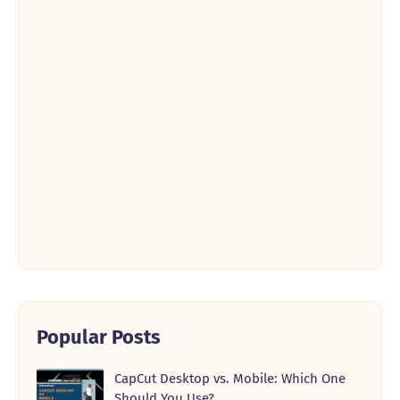
Popular Posts
CapCut Desktop vs. Mobile: Which One
Should You Use?