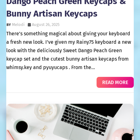
Dango Peach Green Keycaps &
Bunny Artisan Keycaps
Melodi
August 26, 2025
There’s something magical about giving your keyboard
a fresh new look. I’ve given my Rainy75 keyboard a new
look with the deliciously Sweet Dango Peach Green
keycap set and the cutest bunny artisan keycaps from
whimsy.key and pyuyucaps . From the…
READ MORE