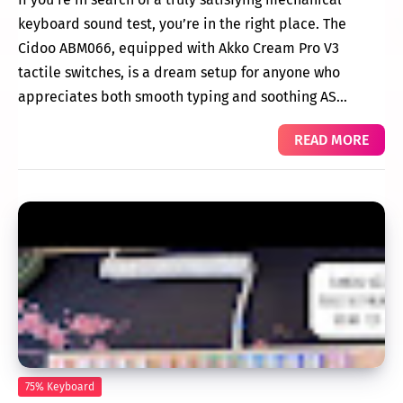
keyboard sound test, you’re in the right place. The
Cidoo ABM066, equipped with Akko Cream Pro V3
tactile switches, is a dream setup for anyone who
appreciates both smooth typing and soothing AS…
READ MORE
75% Keyboard