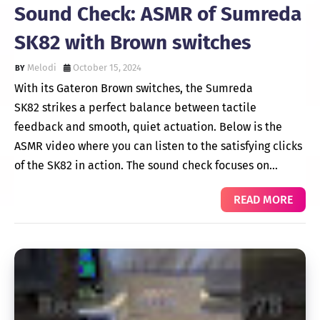
Sound Check: ASMR of Sumreda
SK82 with Brown switches
Melodi
October 15, 2024
With its Gateron Brown switches, the Sumreda
SK82 strikes a perfect balance between tactile
feedback and smooth, quiet actuation. Below is the
ASMR video where you can listen to the satisfying clicks
of the SK82 in action. The sound check focuses on…
READ MORE