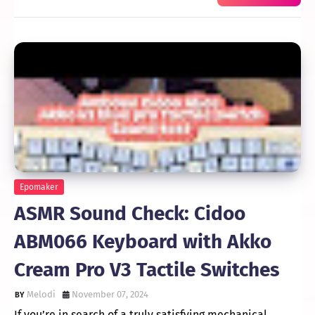
Epomaker
ASMR Sound Check: Cidoo
ABM066 Keyboard with Akko
Cream Pro V3 Tactile Switches
Melodi
November 07, 2024
If you’re in search of a truly satisfying mechanical