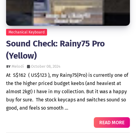
Mechanical Keyboard
Sound Check: Rainy75 Pro
(Yellow)
Melodi
October 08, 2024
At S$162 ( US$123 ), my Rainy75(Pro) is currently one of
the the higher priced budget keebs (and heaviest at
almost 2kg!) I have in my collection. But it was a happy
buy for sure. The stock keycaps and switches sound so
good, and feels so smooth …
READ MORE