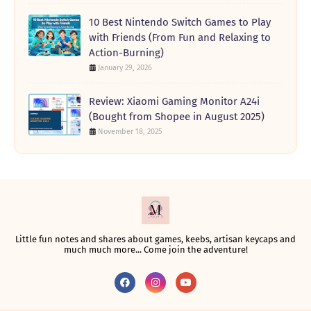
10 Best Nintendo Switch Games to Play
with Friends (From Fun and Relaxing to
Action-Burning)
January 29, 2026
Review: Xiaomi Gaming Monitor A24i
(Bought from Shopee in August 2025)
November 18, 2025
Little fun notes and shares about games, keebs, artisan keycaps and
much much more... Come join the adventure!