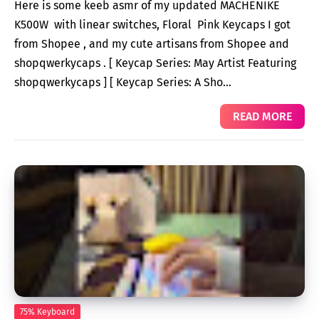
Here is some keeb asmr of my updated MACHENIKE
K500W with linear switches, Floral Pink Keycaps I got
from Shopee , and my cute artisans from Shopee and
shopqwerkycaps . [ Keycap Series: May Artist Featuring
shopqwerkycaps ] [ Keycap Series: A Sho…
READ MORE
75% Keyboard