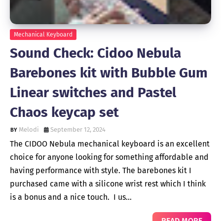
Mechanical Keyboard
Sound Check: Cidoo Nebula
Barebones kit with Bubble Gum
Linear switches and Pastel
Chaos keycap set
Melodi
September 12, 2024
The CIDOO Nebula mechanical keyboard is an excellent
choice for anyone looking for something affordable and
having performance with style. The barebones kit I
purchased came with a silicone wrist rest which I think
is a bonus and a nice touch. I us…
READ MORE