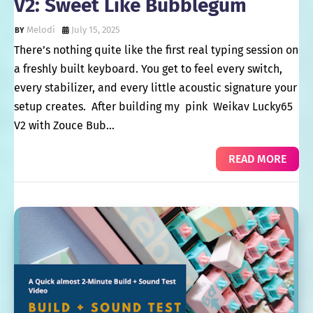
V2: Sweet Like Bubblegum
Melodi
July 15, 2025
There’s nothing quite like the first real typing session on
a freshly built keyboard. You get to feel every switch,
every stabilizer, and every little acoustic signature your
setup creates. After building my pink Weikav Lucky65
V2 with Zouce Bub…
READ MORE