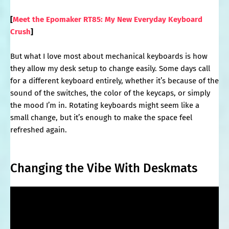
[
Meet the Epomaker RT85: My New Everyday Keyboard
Crush
]
But what I love most about mechanical keyboards is how
they allow my desk setup to change easily. Some days call
for a different keyboard entirely, whether it’s because of the
sound of the switches, the color of the keycaps, or simply
the mood I’m in. Rotating keyboards might seem like a
small change, but it’s enough to make the space feel
refreshed again.
Changing the Vibe With Deskmats