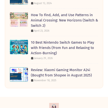
August 13, 2024
How To Find, Add, and Use Patterns in
Animal Crossing: New Horizons (Switch &
Switch 2)
April 23, 2026
10 Best Nintendo Switch Games to Play
with Friends (From Fun and Relaxing to
Action-Burning)
January 29, 2026
Review: Xiaomi Gaming Monitor A24i
(Bought from Shopee in August 2025)
November 18, 2025