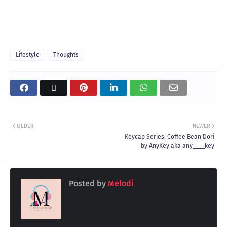
Lifestyle
Thoughts
OLDER
NEWER
Keycap Series: Coffee Bean Dori
by AnyKey aka any____key
Posted by
Melodi