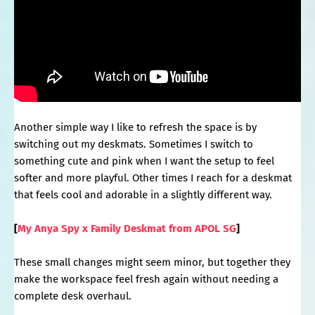
Another simple way I like to refresh the space is by
switching out my deskmats. Sometimes I switch to
something cute and pink when I want the setup to feel
softer and more playful. Other times I reach for a deskmat
that feels cool and adorable in a slightly different way.
[
My Anya Spy x Family Deskmat from APOL SG
]
These small changes might seem minor, but together they
make the workspace feel fresh again without needing a
complete desk overhaul.