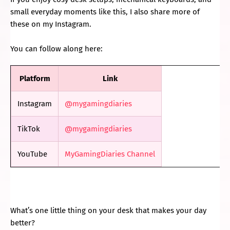
small everyday moments like this, I also share more of
these on my Instagram.
You can follow along here:
Platform
Link
Instagram
@mygamingdiaries
TikTok
@mygamingdiaries
YouTube
MyGamingDiaries Channel
What’s one little thing on your desk that makes your day
better?