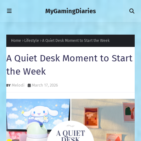
MyGamingDiaries
Home
Lifestyle
A Quiet Desk Moment to Start the Week
A Quiet Desk Moment to Start
the Week
Melodi
March 17, 2026