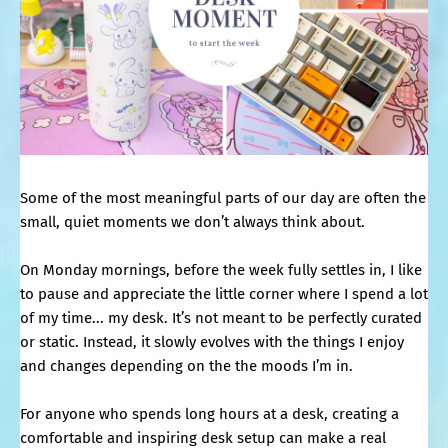
Some of the most meaningful parts of our day are often the
small, quiet moments we don’t always think about.
On Monday mornings, before the week fully settles in, I like
to pause and appreciate the little corner where I spend a lot
of my time... my desk. It’s not meant to be perfectly curated
or static. Instead, it slowly evolves with the things I enjoy
and changes depending on the the moods I’m in.
For anyone who spends long hours at a desk, creating a
comfortable and inspiring desk setup can make a real