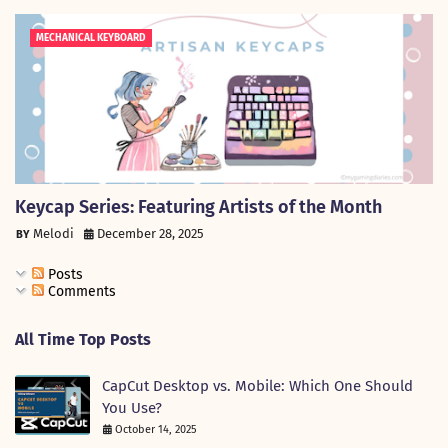
MECHANICAL KEYBOARD
Keycap Series: Featuring Artists of the Month
Melodi
December 28, 2025
Posts
Comments
All Time Top Posts
CapCut Desktop vs. Mobile: Which One Should
You Use?
October 14, 2025