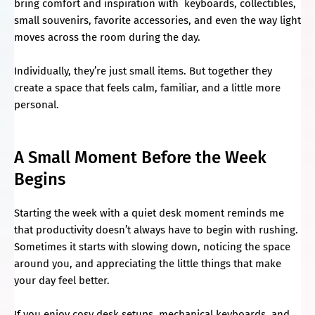
bring comfort and inspiration with keyboards, collectibles,
small souvenirs, favorite accessories, and even the way light
moves across the room during the day.
Individually, they’re just small items. But together they
create a space that feels calm, familiar, and a little more
personal.
A Small Moment Before the Week
Begins
Starting the week with a quiet desk moment reminds me
that productivity doesn’t always have to begin with rushing.
Sometimes it starts with slowing down, noticing the space
around you, and appreciating the little things that make
your day feel better.
If you enjoy cosy desk setups, mechanical keyboards, and