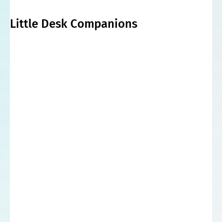
Little Desk Companions