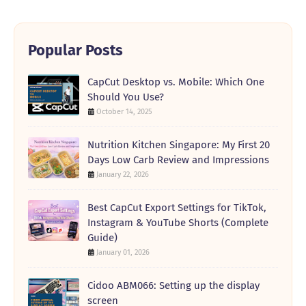
Popular Posts
CapCut Desktop vs. Mobile: Which One
Should You Use?
October 14, 2025
Nutrition Kitchen Singapore: My First 20
Days Low Carb Review and Impressions
January 22, 2026
Best CapCut Export Settings for TikTok,
Instagram & YouTube Shorts (Complete
Guide)
January 01, 2026
Cidoo ABM066: Setting up the display
screen