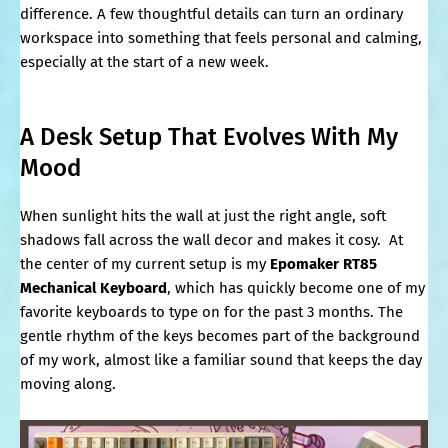
difference. A few thoughtful details can turn an ordinary
workspace into something that feels personal and calming,
especially at the start of a new week.
A Desk Setup That Evolves With My
Mood
When sunlight hits the wall at just the right angle, soft
shadows fall across the wall decor and makes it cosy. At
the center of my current setup is my
Epomaker RT85
Mechanical Keyboard
, which has quickly become one of my
favorite keyboards to type on for the past 3 months. The
gentle rhythm of the keys becomes part of the background
of my work, almost like a familiar sound that keeps the day
moving along.