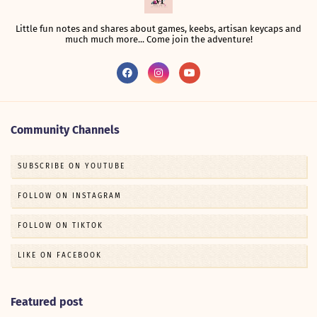
Little fun notes and shares about games, keebs, artisan keycaps and
much much more... Come join the adventure!
Community Channels
SUBSCRIBE ON YOUTUBE
FOLLOW ON INSTAGRAM
FOLLOW ON TIKTOK
LIKE ON FACEBOOK
Featured post