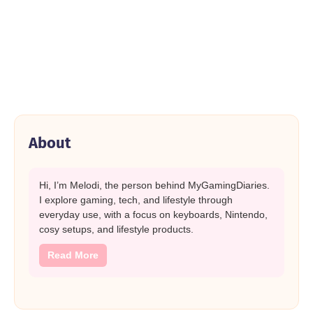
About
Hi, I’m Melodi, the person behind MyGamingDiaries.
I explore gaming, tech, and lifestyle through
everyday use, with a focus on keyboards, Nintendo,
cosy setups, and lifestyle products.
Read More