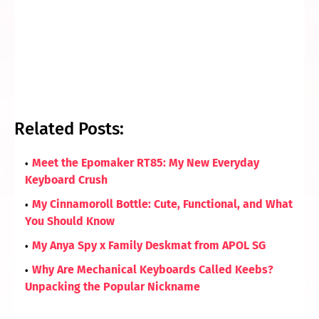
Related Posts:
Meet the Epomaker RT85: My New Everyday
Keyboard Crush
My Cinnamoroll Bottle: Cute, Functional, and What
You Should Know
My Anya Spy x Family Deskmat from APOL SG
Why Are Mechanical Keyboards Called Keebs?
Unpacking the Popular Nickname