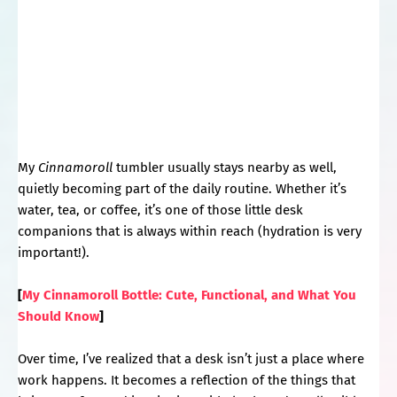
My
Cinnamoroll
tumbler usually stays nearby as well,
quietly becoming part of the daily routine. Whether it’s
water, tea, or coffee, it’s one of those little desk
companions that is always within reach (hydration is very
important!).
[
My Cinnamoroll Bottle: Cute, Functional, and What You
Should Know
]
Over time, I’ve realized that a desk isn’t just a place where
work happens. It becomes a reflection of the things that