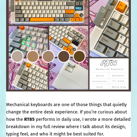
Mechanical keyboards are one of those things that quietly
change the entire desk experience. If you’re curious about
how the
RT85
performs in daily use, I wrote a more detailed
breakdown in my full review where I talk about its design,
typing feel, and who it might be best suited for.