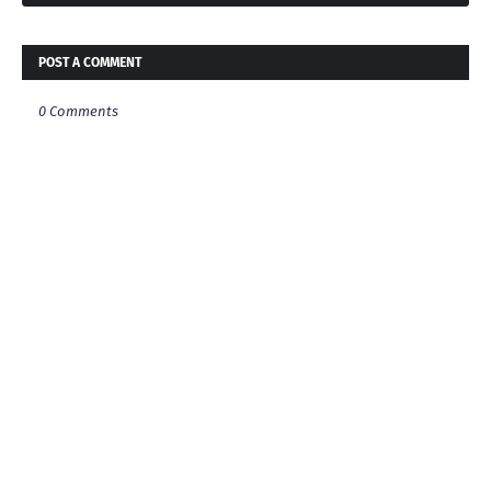
POST A COMMENT
0 Comments