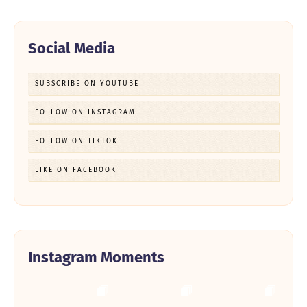
Social Media
SUBSCRIBE ON YOUTUBE
FOLLOW ON INSTAGRAM
FOLLOW ON TIKTOK
LIKE ON FACEBOOK
Instagram Moments