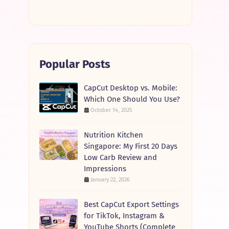
Popular Posts
CapCut Desktop vs. Mobile:
Which One Should You Use?
October 14, 2025
Nutrition Kitchen
Singapore: My First 20 Days
Low Carb Review and
Impressions
January 22, 2026
Best CapCut Export Settings
for TikTok, Instagram &
YouTube Shorts (Complete