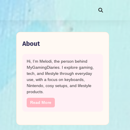
About
Hi, I’m Melodi, the person behind
MyGamingDiaries. I explore gaming,
tech, and lifestyle through everyday
use, with a focus on keyboards,
Nintendo, cosy setups, and lifestyle
products.
Read More