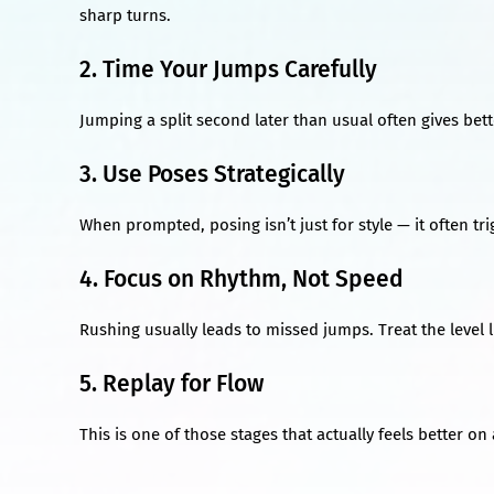
sharp turns.
2. Time Your Jumps Carefully
Jumping a split second later than usual often gives bet
3. Use Poses Strategically
When prompted, posing isn’t just for style — it often tr
4. Focus on Rhythm, Not Speed
Rushing usually leads to missed jumps. Treat the level l
5. Replay for Flow
This is one of those stages that actually feels better o