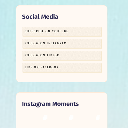
Social Media
SUBSCRIBE ON YOUTUBE
FOLLOW ON INSTAGRAM
FOLLOW ON TIKTOK
LIKE ON FACEBOOK
Instagram Moments