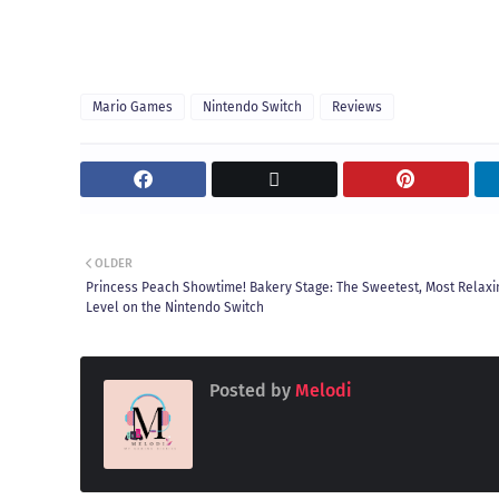
Mario Games
Nintendo Switch
Reviews
OLDER
Princess Peach Showtime! Bakery Stage: The Sweetest, Most Relaxi
Level on the Nintendo Switch
Posted by
Melodi