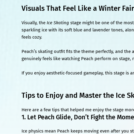
Visuals That Feel Like a Winter Fai
Visually, the
Ice Skating
stage might be one of the most 
sparkling ice with its soft blue and lavender tones, alo
feels cozy.
Peach’s skating outfit fits the theme perfectly, and the 
genuinely feels like watching Peach perform on stage, no
If you enjoy aesthetic-focused gameplay, this stage is a
Tips to Enjoy and Master the Ice S
Here are a few tips that helped me enjoy the stage mor
1. Let Peach Glide, Don’t Fight the Mo
Ice physics mean Peach keeps moving even after you stop