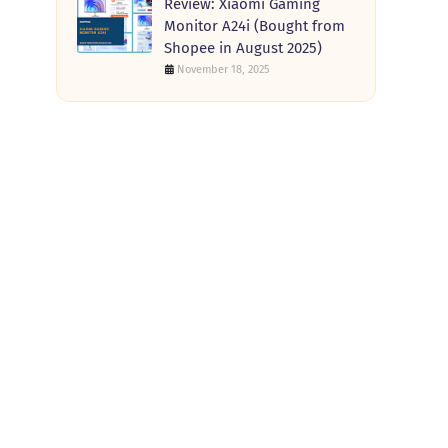
Review: Xiaomi Gaming
Monitor A24i (Bought from
Shopee in August 2025)
November 18, 2025