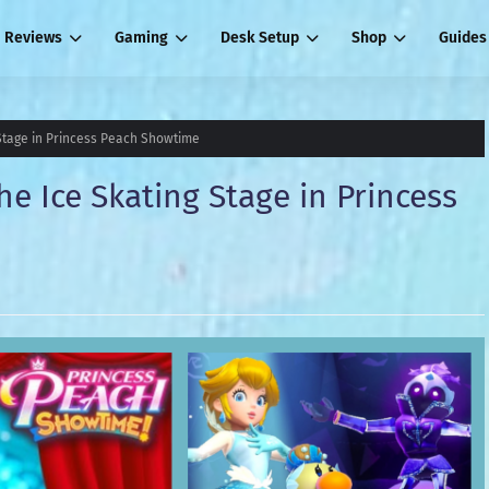
Reviews
Gaming
Desk Setup
Shop
Guides
 Stage in Princess Peach Showtime
he Ice Skating Stage in Princess