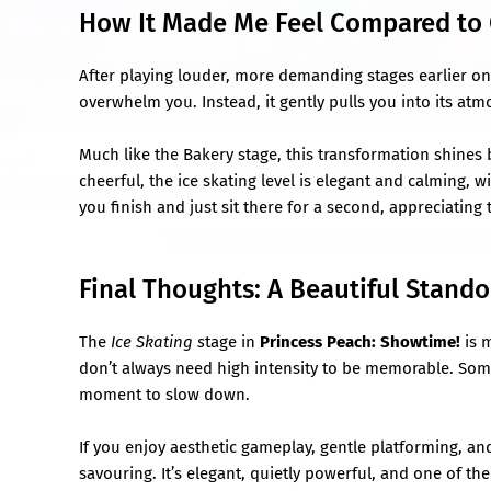
How It Made Me Feel Compared to 
After playing louder, more demanding stages earlier on
overwhelm you. Instead, it gently pulls you into its at
Much like the Bakery stage, this transformation shines 
cheerful, the ice skating level is elegant and calming, w
you finish and just sit there for a second, appreciating
Final Thoughts: A Beautiful Stand
The
Ice Skating s
tage in
Princess Peach: Showtime!
is 
don’t always need high intensity to be memorable. Somet
moment to slow down.
If you enjoy aesthetic gameplay, gentle platforming, a
savouring. It’s elegant, quietly powerful, and one of t