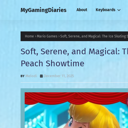
MyGamingDiaries
About
Keyboards
Home
Mario Games
Soft, Serene, and Magical: The Ice Skating
Soft, Serene, and Magical: T
Peach Showtime
Melodi
December 11, 2025