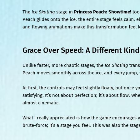
The
Ice Skating
stage in
Princess Peach: Showtime!
too
Peach glides onto the ice, the entire stage feels calm, 
and flowing animations make this transformation feel le
Grace Over Speed: A Different Kin
Unlike faster, more chaotic stages, the
Ice Skating
trans
Peach moves smoothly across the ice, and every jump, s
At first, the controls may feel slightly floaty, but on
satisfying. It’s not about perfection; it’s about flow. W
almost cinematic.
What I really appreciated is how the game encourages 
brute-force; it’s a stage you feel. This was also the sta