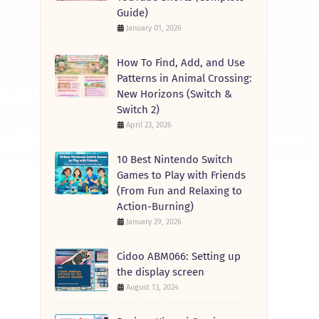
Guide)
January 01, 2026
How To Find, Add, and Use
Patterns in Animal Crossing:
New Horizons (Switch &
Switch 2)
April 23, 2026
10 Best Nintendo Switch
Games to Play with Friends
(From Fun and Relaxing to
Action-Burning)
January 29, 2026
Cidoo ABM066: Setting up
the display screen
August 13, 2024