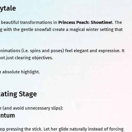
rytale
beautiful transformations in
Princess Peach: Showtime!
. The
ng with the gentle snowfall create a magical winter setting that
animations (i.e. spins and poses) feel elegant and expressive. It
t just clearing objectives.
n absolute highlight.
kating Stage
e (and avoid unnecessary slips):
mentum
 pressing the stick. Let her glide naturally instead of forcing