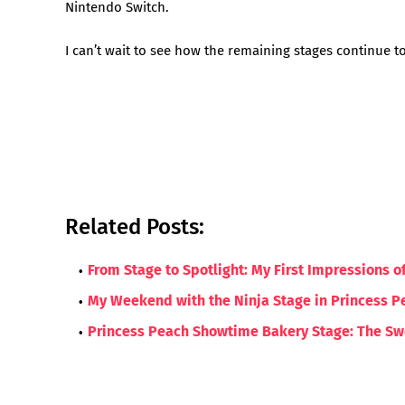
Nintendo Switch.
I can’t wait to see how the remaining stages continue t
Related Posts:
From Stage to Spotlight: My First Impressions 
My Weekend with the Ninja Stage in Princess P
Princess Peach Showtime Bakery Stage: The Swe