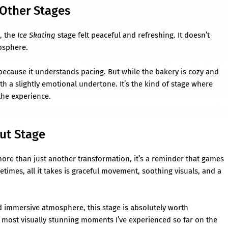
Other Stages
, the
Ice Skating
stage felt peaceful and refreshing. It doesn’t
mosphere.
because it understands pacing. But while the bakery is cozy and
ith a slightly emotional undertone. It’s the kind of stage where
 the experience.
out Stage
more than just another transformation, it’s a reminder that games
imes, all it takes is graceful movement, soothing visuals, and a
nd immersive atmosphere, this stage is absolutely worth
he most visually stunning moments I’ve experienced so far on the