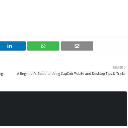
NEWER
ng
A Beginner’s Guide to Using CapCut: Mobile and Desktop Tips & Tricks