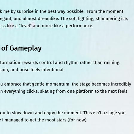
k me by surprise in the best way possible. From the moment
elegant, and almost dreamlike. The soft lighting, shimmering ice,
ss like a “level” and more like a performance.
d of Gameplay
formation rewards control and rhythm rather than rushing.
pin, and pose feels intentional.
ce you embrace that gentle momentum, the stage becomes incredibly
hen everything clicks, skating from one platform to the next feels
you to slow down and enjoy the moment. This isn’t a stage you
ge I managed to get the most stars (for now).