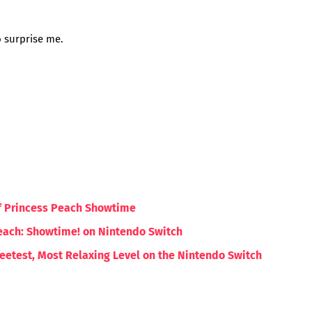
o surprise me.
of Princess Peach Showtime
each: Showtime! on Nintendo Switch
etest, Most Relaxing Level on the Nintendo Switch