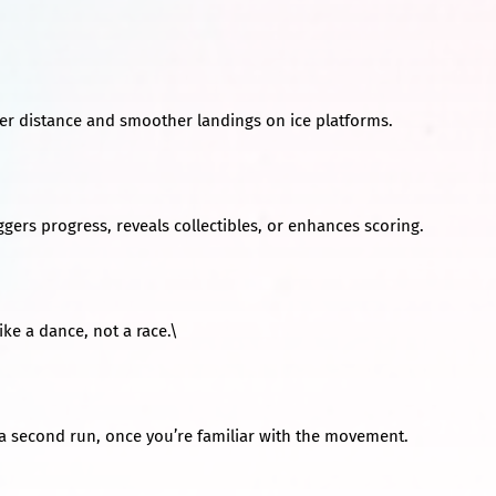
ter distance and smoother landings on ice platforms.
iggers progress, reveals collectibles, or enhances scoring.
ike a dance, not a race.\
n a second run, once you’re familiar with the movement.