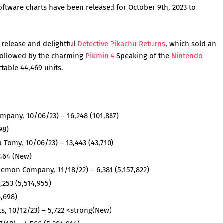
tware charts have been released for October 9th, 2023 to
y release and delightful
Detective Pikachu Returns
, which sold an
 followed by the charming
Pikmin 4
Speaking of the
Nintendo
ortable 44,469 units.
pany, 10/06/23) – 16,248 (101,887)
98)
 Tomy, 10/06/23) – 13,443 (43,710)
,464 (New)
mon Company, 11/18/22) – 6,381 (5,157,822)
,253 (5,514,955)
6,698)
s, 10/12/23) – 5,722 <strong(New)