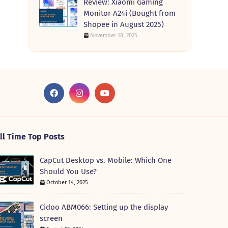
Review: Xiaomi Gaming
Monitor A24i (Bought from
Shopee in August 2025)
November 18, 2025
ll Time Top Posts
CapCut Desktop vs. Mobile: Which One
Should You Use?
October 14, 2025
Cidoo ABM066: Setting up the display
screen