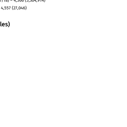
/18) – 4,566 (5,304,914)
 4,557 (27,046)
les)