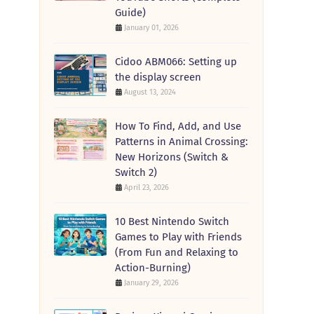
Guide)
January 01, 2026
Cidoo ABM066: Setting up
the display screen
August 13, 2024
How To Find, Add, and Use
Patterns in Animal Crossing:
New Horizons (Switch &
Switch 2)
April 23, 2026
10 Best Nintendo Switch
Games to Play with Friends
(From Fun and Relaxing to
Action-Burning)
January 29, 2026