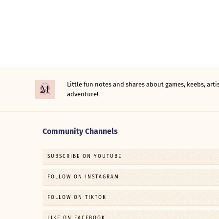
Little fun notes and shares about games, keebs, ar
adventure!
Community Channels
SUBSCRIBE ON YOUTUBE
FOLLOW ON INSTAGRAM
FOLLOW ON TIKTOK
LIKE ON FACEBOOK