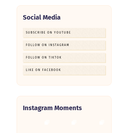
Social Media
SUBSCRIBE ON YOUTUBE
FOLLOW ON INSTAGRAM
FOLLOW ON TIKTOK
LIKE ON FACEBOOK
Instagram Moments