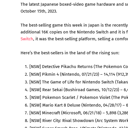
The latest Japanese boxed-video game hardware and sof
October 15th, 2023.
The best-selling game this week in Japan is the recentl
additional 16K copies on the Nintendo Switch and it is
Switch
, it was the best-selling platform, selling a comf
Here’s the best-sellers in the land of the rising sun:
[NSW] Detective Pikachu Returns (The Pokemon Com
[NSW] Pikmin 4 (Nintendo, 07/21/23) – 14,114 (912,3
[NSW] The Game of Life for Nintendo Switch (Takara
[NSW] Rear Sekai (Bushiroad Games, 10/12/23) – 6
[NSW] Pokemon Scarlet / Pokemon Violet (The Poke
[NSW] Mario Kart 8 Deluxe (Nintendo, 04/28/17) – 6
[NSW] Minecraft (Microsoft, 06/21/18) – 5,898 (3,28
[NSW] River City: Rival Showdown (Arc System Work