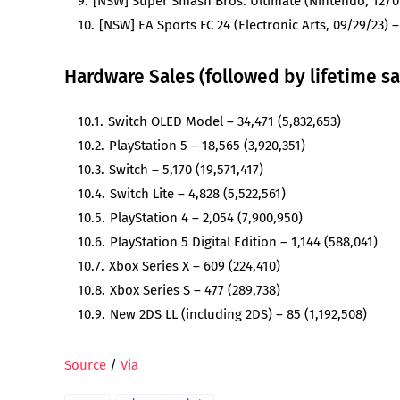
[NSW] Super Smash Bros. Ultimate (Nintendo, 12/07
[NSW] EA Sports FC 24 (Electronic Arts, 09/29/23) –
Hardware Sales (followed by lifetime sa
Switch OLED Model – 34,471 (5,832,653)
PlayStation 5 – 18,565 (3,920,351)
Switch – 5,170 (19,571,417)
Switch Lite – 4,828 (5,522,561)
PlayStation 4 – 2,054 (7,900,950)
PlayStation 5 Digital Edition – 1,144 (588,041)
Xbox Series X – 609 (224,410)
Xbox Series S – 477 (289,738)
New 2DS LL (including 2DS) – 85 (1,192,508)
Source
/
Via