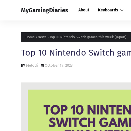
MyGamingDiaries
About
Keyboards
Home
News
Top 10 Nintendo Switch games this week (Japan)
Top 10 Nintendo Switch gam
Melodi
October 19, 2023