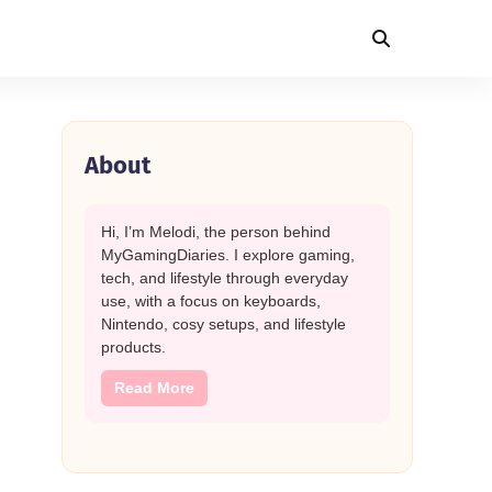
About
Hi, I’m Melodi, the person behind
MyGamingDiaries. I explore gaming,
tech, and lifestyle through everyday
use, with a focus on keyboards,
Nintendo, cosy setups, and lifestyle
products.
Read More