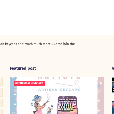
tisan keycaps and much much more... Come join the
Featured post
A
MECHANICAL KEYBOARD