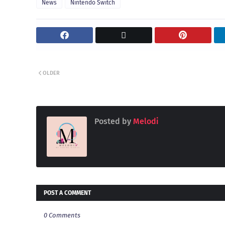
News
Nintendo Switch
OLDER
Posted by
Melodi
POST A COMMENT
0 Comments