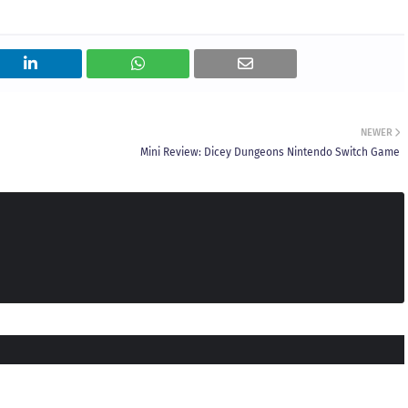
NEWER
Mini Review: Dicey Dungeons Nintendo Switch Game