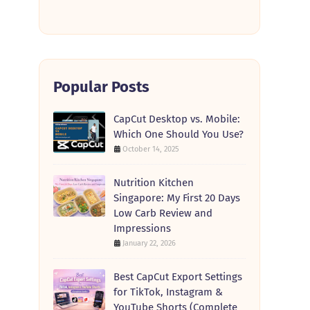
Popular Posts
CapCut Desktop vs. Mobile:
Which One Should You Use?
October 14, 2025
Nutrition Kitchen
Singapore: My First 20 Days
Low Carb Review and
Impressions
January 22, 2026
Best CapCut Export Settings
for TikTok, Instagram &
YouTube Shorts (Complete