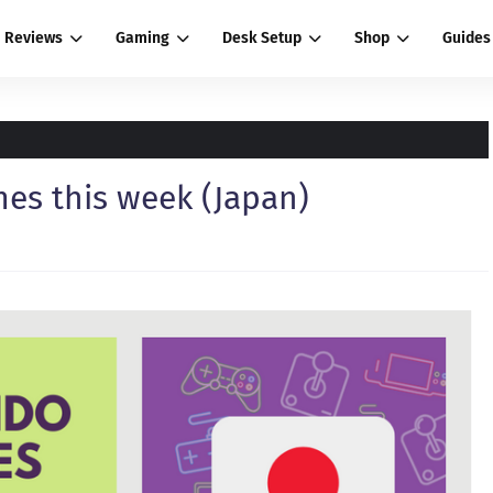
Reviews
Gaming
Desk Setup
Shop
Guides
es this week (Japan)