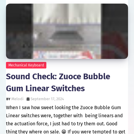
Mechanical Keyboard
Sound Check: Zuoce Bubble
Gum Linear Switches
Melodi
September 17, 2024
When I saw how sweet looking the Zuoce Bubble Gum
Linear switches were, together with being linears and
the actuation force, I just had to try them out. Good
thing they where on sale. 😁 If you were tempted to get