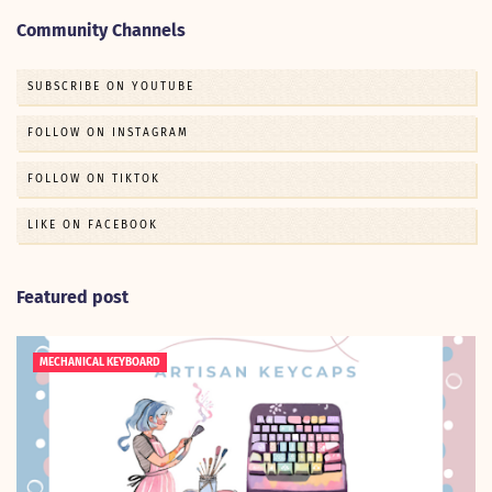
Community Channels
SUBSCRIBE ON YOUTUBE
FOLLOW ON INSTAGRAM
FOLLOW ON TIKTOK
LIKE ON FACEBOOK
Featured post
MECHANICAL KEYBOARD