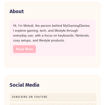
About
Hi, I’m Melodi, the person behind MyGamingDiaries.
I explore gaming, tech, and lifestyle through
everyday use, with a focus on keyboards, Nintendo,
cosy setups, and lifestyle products.
Read More
Social Media
SUBSCRIBE ON YOUTUBE