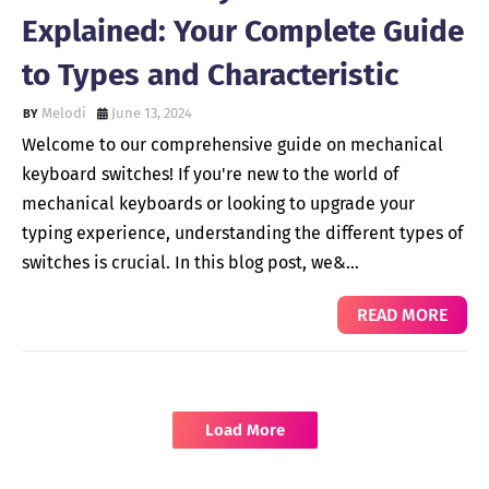
Explained: Your Complete Guide
to Types and Characteristic
Melodi
June 13, 2024
Welcome to our comprehensive guide on mechanical
keyboard switches! If you're new to the world of
mechanical keyboards or looking to upgrade your
typing experience, understanding the different types of
switches is crucial. In this blog post, we&…
READ MORE
Load More