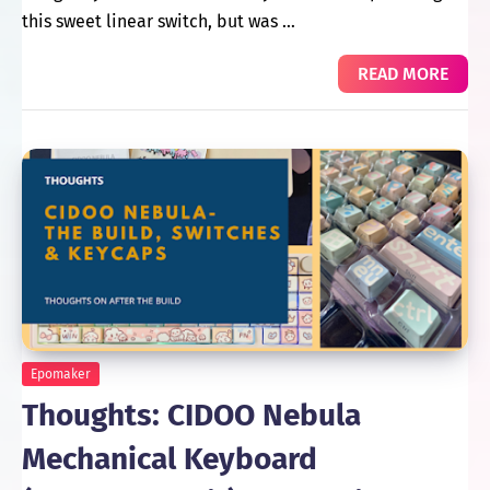
this sweet linear switch, but was …
READ MORE
Epomaker
Thoughts: CIDOO Nebula
Mechanical Keyboard