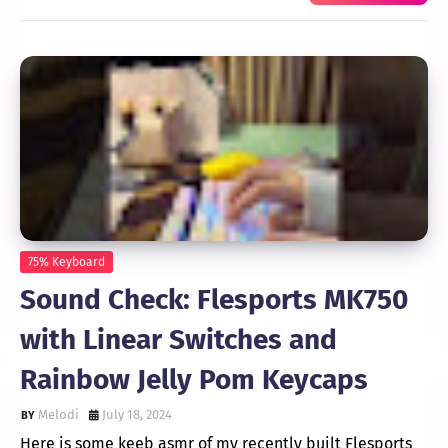
75% Keyboard
Sound Check: Flesports MK750
with Linear Switches and
Rainbow Jelly Pom Keycaps
Melodi
July 18, 2024
Here is some keeb asmr of my recently built Flesports