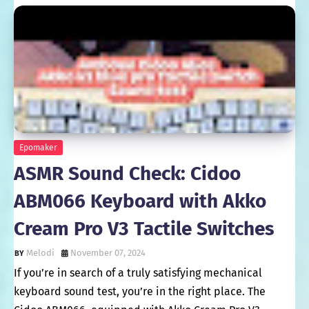
Epomaker
ASMR Sound Check: Cidoo
ABM066 Keyboard with Akko
Cream Pro V3 Tactile Switches
Melodi
November 07, 2024
If you’re in search of a truly satisfying mechanical
keyboard sound test, you’re in the right place. The