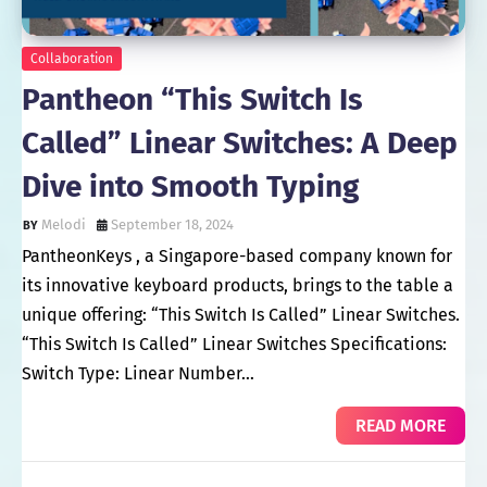
Collaboration
Pantheon “This Switch Is
Called” Linear Switches: A Deep
Dive into Smooth Typing
Melodi
September 18, 2024
PantheonKeys , a Singapore-based company known for
its innovative keyboard products, brings to the table a
unique offering: “This Switch Is Called” Linear Switches.
“This Switch Is Called” Linear Switches Specifications:
Switch Type: Linear Number…
READ MORE