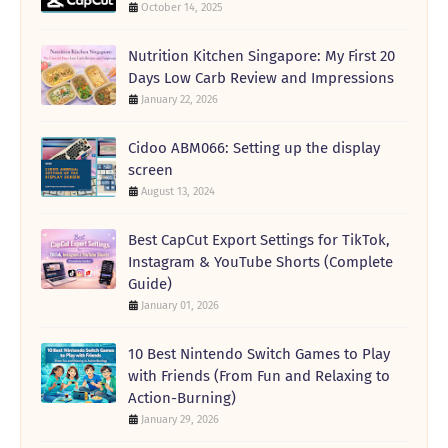
October 14, 2025
Nutrition Kitchen Singapore: My First 20
Days Low Carb Review and Impressions
January 22, 2026
Cidoo ABM066: Setting up the display
screen
August 13, 2024
Best CapCut Export Settings for TikTok,
Instagram & YouTube Shorts (Complete
Guide)
January 01, 2026
10 Best Nintendo Switch Games to Play
with Friends (From Fun and Relaxing to
Action-Burning)
January 29, 2026