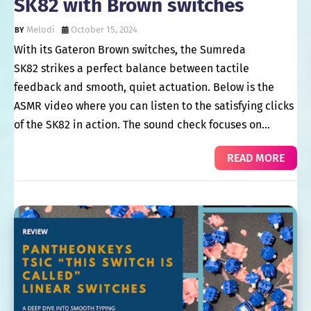
SK82 with Brown switches
Melodi
October 15, 2024
With its Gateron Brown switches, the Sumreda
SK82 strikes a perfect balance between tactile
feedback and smooth, quiet actuation. Below is the
ASMR video where you can listen to the satisfying clicks
of the SK82 in action. The sound check focuses on…
READ MORE