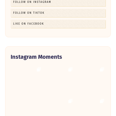
FOLLOW ON INSTAGRAM
FOLLOW ON TIKTOK
LIKE ON FACEBOOK
Instagram Moments