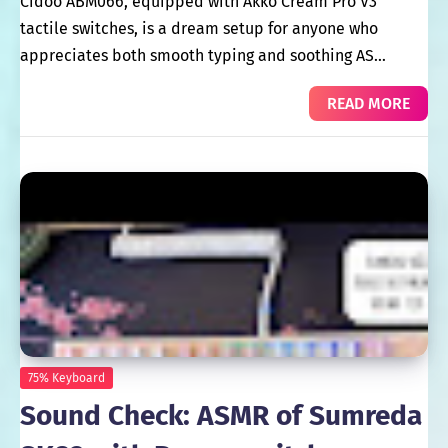
Cidoo ABM066, equipped with Akko Cream Pro V3
tactile switches, is a dream setup for anyone who
appreciates both smooth typing and soothing AS…
READ MORE
75% Keyboard
Sound Check: ASMR of Sumreda