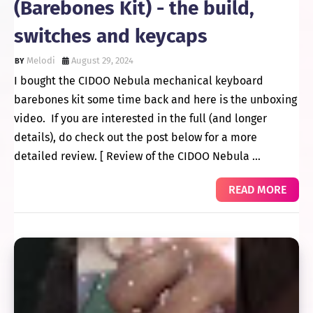
(Barebones Kit) - the build,
switches and keycaps
Melodi
August 29, 2024
I bought the CIDOO Nebula mechanical keyboard
barebones kit some time back and here is the unboxing
video. If you are interested in the full (and longer
details), do check out the post below for a more
detailed review. [ Review of the CIDOO Nebula …
READ MORE