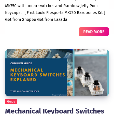
MK750 with linear switches and Rainbow Jelly Pom
Keycaps . [ First Look: Flesports MK750 Barebones Kit ]
Get from Shopee Get from Lazada
READ MORE
Guide
Mechanical Keyboard Switches