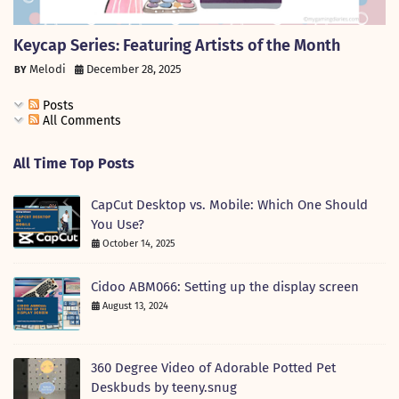
Keycap Series: Featuring Artists of the Month
Melodi
December 28, 2025
Posts
All Comments
All Time Top Posts
CapCut Desktop vs. Mobile: Which One Should
You Use?
October 14, 2025
Cidoo ABM066: Setting up the display screen
August 13, 2024
360 Degree Video of Adorable Potted Pet
Deskbuds by teeny.snug