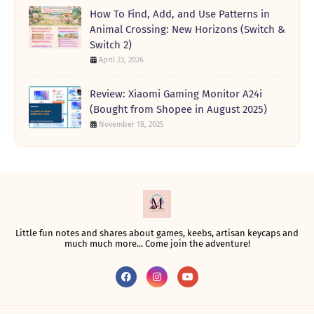
How To Find, Add, and Use Patterns in
Animal Crossing: New Horizons (Switch &
Switch 2)
April 23, 2026
Review: Xiaomi Gaming Monitor A24i
(Bought from Shopee in August 2025)
November 18, 2025
Little fun notes and shares about games, keebs, artisan keycaps and
much much more... Come join the adventure!