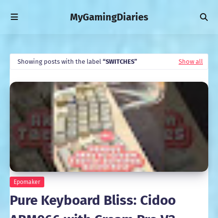
MyGamingDiaries
Showing posts with the label
SWITCHES
Show all
Epomaker
Pure Keyboard Bliss: Cidoo