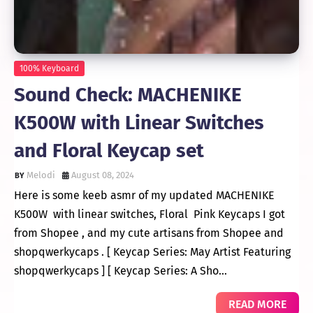
100% Keyboard
Sound Check: MACHENIKE
K500W with Linear Switches
and Floral Keycap set
Melodi
August 08, 2024
Here is some keeb asmr of my updated MACHENIKE
K500W with linear switches, Floral Pink Keycaps I got
from Shopee , and my cute artisans from Shopee and
shopqwerkycaps . [ Keycap Series: May Artist Featuring
shopqwerkycaps ] [ Keycap Series: A Sho…
READ MORE