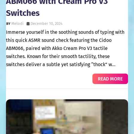
ABM066 with Cream Pro V3
Switches
Melodi
December 10, 2024
Immerse yourself in the soothing sounds of typing with
this quick ASMR sound check featuring the Cidoo
ABM066, paired with Akko Cream Pro V3 tactile
switches. Known for their smooth tactility, these
switches deliver a subtle yet satisfying “thock” w…
READ MORE