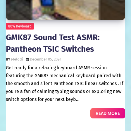
80% Keyboard
GMK87 Sound Test ASMR:
Pantheon TSIC Switches
Melodi
December 05, 2024
Get ready for a relaxing keyboard ASMR session
featuring the GMK87 mechanical keyboard paired with
the smooth and silent Pantheon TSIC linear switches . If
you're a fan of calming typing sounds or exploring new
switch options for your next keyb…
READ MORE