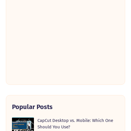
Popular Posts
CapCut Desktop vs. Mobile: Which One
Should You Use?