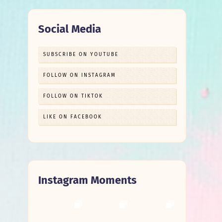
Social Media
SUBSCRIBE ON YOUTUBE
FOLLOW ON INSTAGRAM
FOLLOW ON TIKTOK
LIKE ON FACEBOOK
Instagram Moments