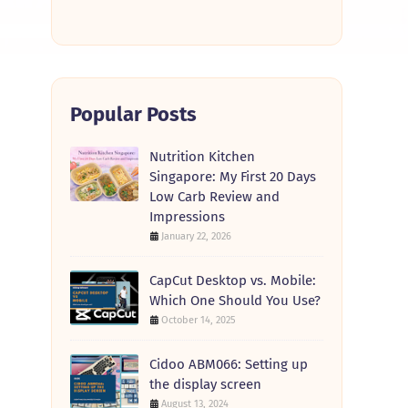
Popular Posts
Nutrition Kitchen
Singapore: My First 20 Days
Low Carb Review and
Impressions
January 22, 2026
CapCut Desktop vs. Mobile:
Which One Should You Use?
October 14, 2025
Cidoo ABM066: Setting up
the display screen
August 13, 2024