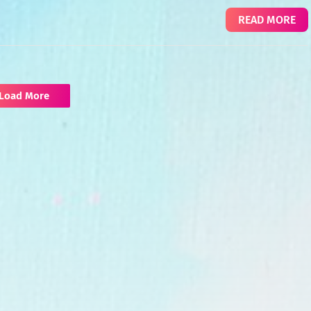
READ MORE
Load More