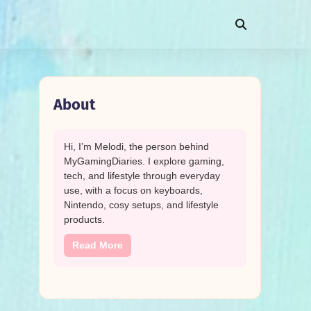
About
Hi, I’m Melodi, the person behind
MyGamingDiaries. I explore gaming,
tech, and lifestyle through everyday
use, with a focus on keyboards,
Nintendo, cosy setups, and lifestyle
products.
Read More