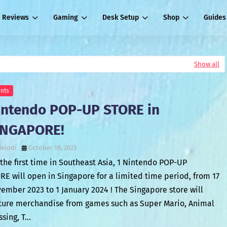
Reviews
Gaming
Desk Setup
Shop
Guides
Show all
nts
intendo POP-UP STORE in
INGAPORE!
elodi
October 18, 2023
 the first time in Southeast Asia, 1 Nintendo POP-UP
RE will open in Singapore for a limited time period, from 17
ember 2023 to 1 January 2024 ! The Singapore store will
ture merchandise from games such as Super Mario, Animal
ssing, T…