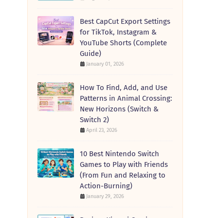
Best CapCut Export Settings
for TikTok, Instagram &
YouTube Shorts (Complete
Guide)
January 01, 2026
How To Find, Add, and Use
Patterns in Animal Crossing:
New Horizons (Switch &
Switch 2)
April 23, 2026
10 Best Nintendo Switch
Games to Play with Friends
(From Fun and Relaxing to
Action-Burning)
January 29, 2026