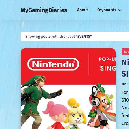
MyGamingDiaries
About
Keyboards
Showing posts with the label
EVENTS
Eve
N
S
M
For
STO
Nov
fea
Cro