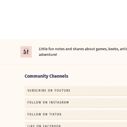
Little fun notes and shares about games, keebs, ar
adventure!
Community Channels
SUBSCRIBE ON YOUTUBE
FOLLOW ON INSTAGRAM
FOLLOW ON TIKTOK
LIKE ON FACEBOOK