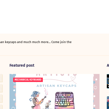
tisan keycaps and much much more... Come join the
Featured post
A
MECHANICAL KEYBOARD