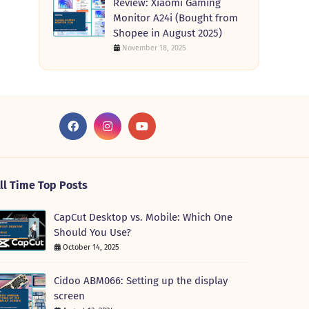
Review: Xiaomi Gaming
Monitor A24i (Bought from
Shopee in August 2025)
November 18, 2025
ll Time Top Posts
CapCut Desktop vs. Mobile: Which One
Should You Use?
October 14, 2025
Cidoo ABM066: Setting up the display
screen