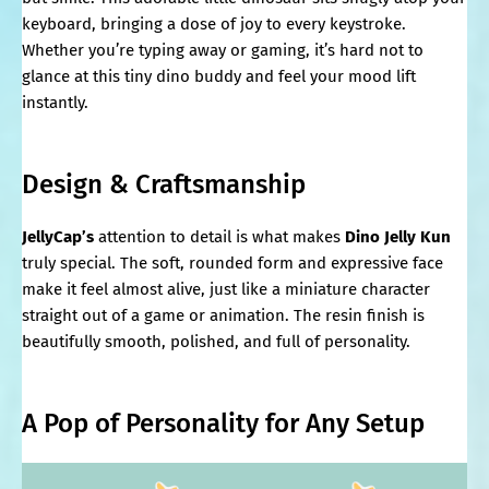
keyboard, bringing a dose of joy to every keystroke.
Whether you’re typing away or gaming, it’s hard not to
glance at this tiny dino buddy and feel your mood lift
instantly.
Design & Craftsmanship
JellyCap’s
attention to detail is what makes
Dino Jelly Kun
truly special. The soft, rounded form and expressive face
make it feel almost alive, just like a miniature character
straight out of a game or animation. The resin finish is
beautifully smooth, polished, and full of personality.
A Pop of Personality for Any Setup