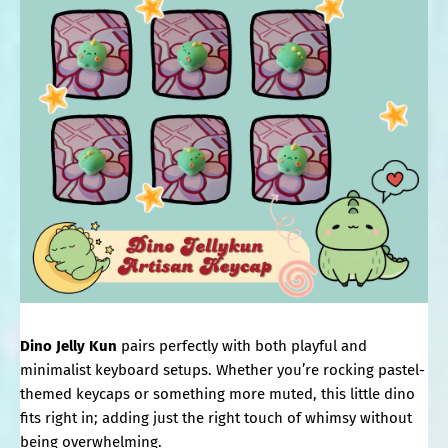
Dino Jelly Kun
pairs perfectly with both playful and
minimalist keyboard setups. Whether you’re rocking pastel-
themed keycaps or something more muted, this little dino
fits right in; adding just the right touch of whimsy without
being overwhelming.