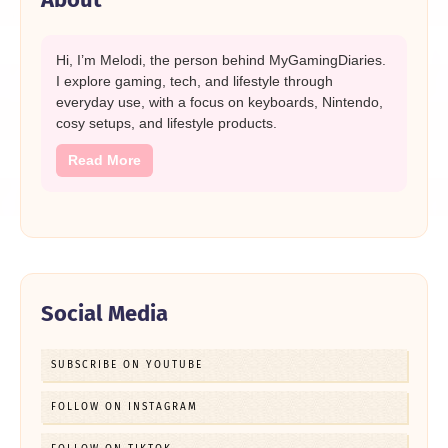
Hi, I’m Melodi, the person behind MyGamingDiaries.
I explore gaming, tech, and lifestyle through
everyday use, with a focus on keyboards, Nintendo,
cosy setups, and lifestyle products.
Read More
Social Media
SUBSCRIBE ON YOUTUBE
FOLLOW ON INSTAGRAM