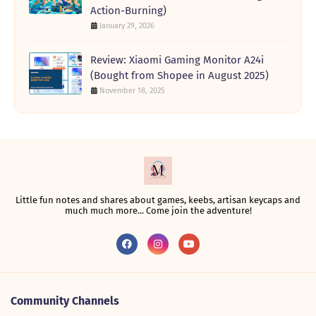
Action-Burning)
January 29, 2026
Review: Xiaomi Gaming Monitor A24i
(Bought from Shopee in August 2025)
November 18, 2025
Little fun notes and shares about games, keebs, artisan keycaps and
much much more... Come join the adventure!
Community Channels