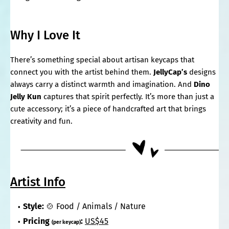
Why I Love It
There’s something special about artisan keycaps that
connect you with the artist behind them.
JellyCap’s
designs
always carry a distinct warmth and imagination. And
Dino
Jelly Kun
captures that spirit perfectly. It’s more than just a
cute accessory; it’s a piece of handcrafted art that brings
creativity and fun.
Artist Info
Style:
🍲 Food / Animals / Nature
Pricing
:
US$45
(per keycap)