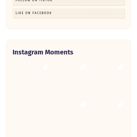
FOLLOW ON TIKTOK
LIKE ON FACEBOOK
Instagram Moments