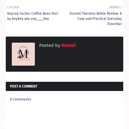
OLDER
NEWER
Keycap Series: Coffee Bean Dori
Kuromi Thermos Bottle Review: A
by AnyKey aka any____key
Cute and Practical Everyday
Essential
Posted by
Melodi
POST A COMMENT
0 Comments