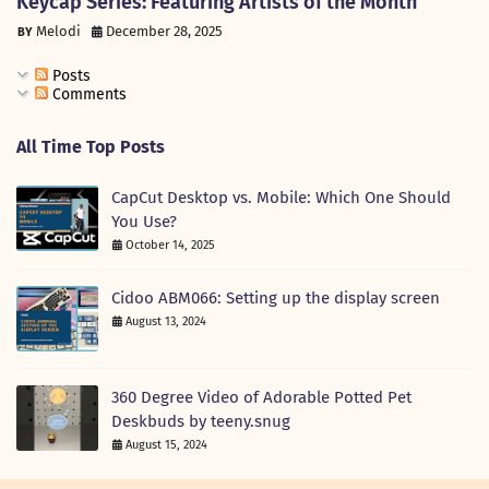
Keycap Series: Featuring Artists of the Month
Melodi
December 28, 2025
Posts
Comments
All Time Top Posts
CapCut Desktop vs. Mobile: Which One Should
You Use?
October 14, 2025
Cidoo ABM066: Setting up the display screen
August 13, 2024
360 Degree Video of Adorable Potted Pet
Deskbuds by teeny.snug
August 15, 2024