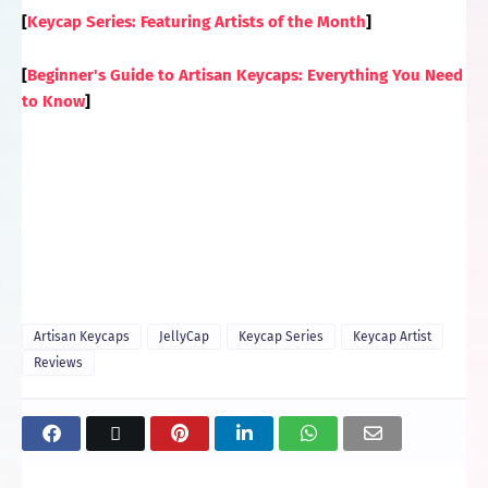
[
Keycap Series: Featuring Artists of the Month
]
[
Beginner's Guide to Artisan Keycaps: Everything You Need
to Know
]
Artisan Keycaps
JellyCap
Keycap Series
Keycap Artist
Reviews