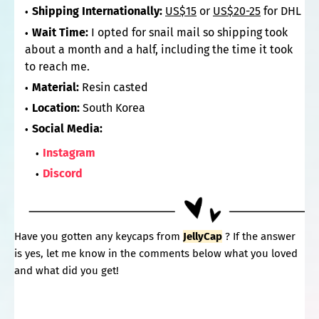
Shipping Internationally:
US$15
or
US$20-25
for DHL
Wait Time:
I opted for snail mail so shipping took
about a month and a half, including the time it took
to reach me.
Material:
Resin casted
Location:
South Korea
Social Media:
Instagram
Discord
Have you gotten any keycaps from
JellyCap
? If the answer
is yes, let me know in the comments below what you loved
and what did you get!