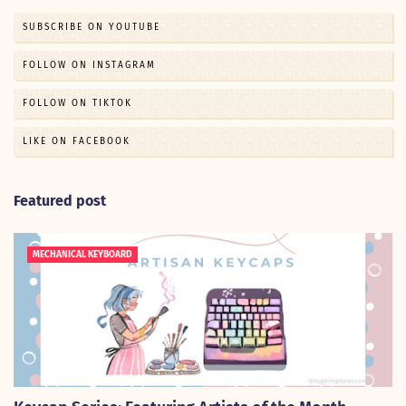
SUBSCRIBE ON YOUTUBE
FOLLOW ON INSTAGRAM
FOLLOW ON TIKTOK
LIKE ON FACEBOOK
Featured post
MECHANICAL KEYBOARD