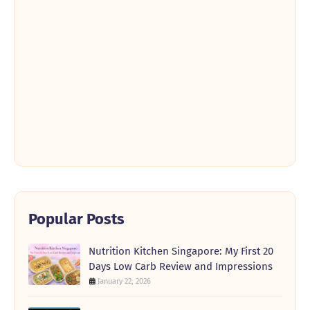
Popular Posts
Nutrition Kitchen Singapore: My First 20
Days Low Carb Review and Impressions
January 22, 2026