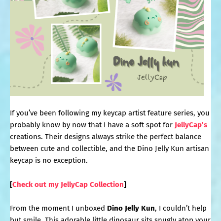
If you’ve been following my keycap artist feature series, you
probably know by now that I have a soft spot for
JellyCap’s
creations. Their designs always strike the perfect balance
between cute and collectible, and the Dino Jelly Kun artisan
keycap is no exception.
[
Check out my JellyCap Collection
]
From the moment I unboxed
Dino Jelly Kun
, I couldn’t help
but smile. This adorable little dinosaur sits snugly atop your