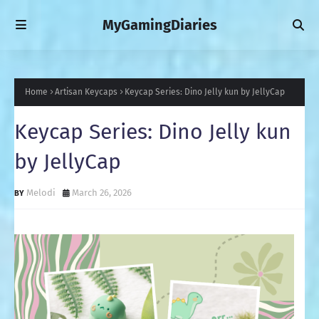
MyGamingDiaries
Home
Artisan Keycaps
Keycap Series: Dino Jelly kun by JellyCap
Keycap Series: Dino Jelly kun
by JellyCap
Melodi
March 26, 2026