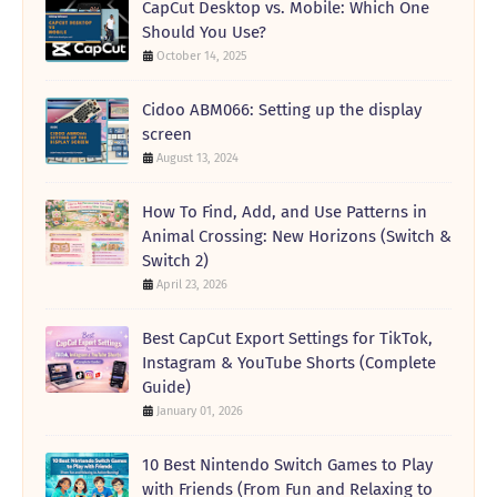
CapCut Desktop vs. Mobile: Which One
Should You Use?
October 14, 2025
Cidoo ABM066: Setting up the display
screen
August 13, 2024
How To Find, Add, and Use Patterns in
Animal Crossing: New Horizons (Switch &
Switch 2)
April 23, 2026
Best CapCut Export Settings for TikTok,
Instagram & YouTube Shorts (Complete
Guide)
January 01, 2026
10 Best Nintendo Switch Games to Play
with Friends (From Fun and Relaxing to