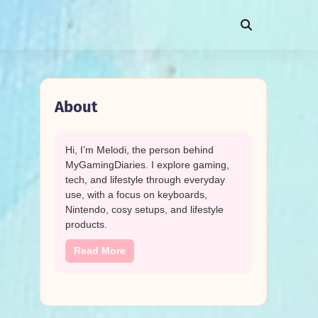
About
Hi, I’m Melodi, the person behind
MyGamingDiaries. I explore gaming,
tech, and lifestyle through everyday
use, with a focus on keyboards,
Nintendo, cosy setups, and lifestyle
products.
Read More