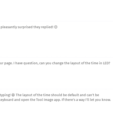
 pleasantly surprised they replied! 😊
our page. I have question, can you change the layout of the time in LED?
ping! 😆 The layout of the time should be default and can’t be
yboard and open the Tool Image app. If there’s a way I’ll let you know.