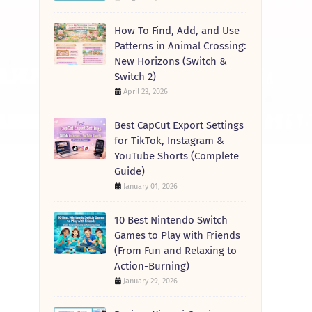
How To Find, Add, and Use
Patterns in Animal Crossing:
New Horizons (Switch &
Switch 2)
April 23, 2026
Best CapCut Export Settings
for TikTok, Instagram &
YouTube Shorts (Complete
Guide)
January 01, 2026
10 Best Nintendo Switch
Games to Play with Friends
(From Fun and Relaxing to
Action-Burning)
January 29, 2026