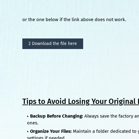
or the one below if the link above does not work.
2 Download the file here
Tips to Avoid Losing Your Original F
Backup Before Changing:
Always save the factory a
ones.
Organize Your Files:
Maintain a folder dedicated to y
settings if needed.