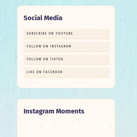
Social Media
SUBSCRIBE ON YOUTUBE
FOLLOW ON INSTAGRAM
FOLLOW ON TIKTOK
LIKE ON FACEBOOK
Instagram Moments