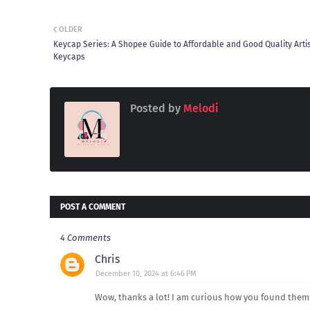
OLDER
Keycap Series: A Shopee Guide to Affordable and Good Quality Arti
Keycaps
Posted by
Melodi
POST A COMMENT
4 Comments
Chris
December 10, 2024 at 6:46 PM
Wow, thanks a lot! I am curious how you found them?