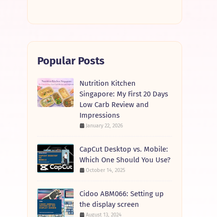
Popular Posts
Nutrition Kitchen
Singapore: My First 20 Days
Low Carb Review and
Impressions
January 22, 2026
CapCut Desktop vs. Mobile:
Which One Should You Use?
October 14, 2025
Cidoo ABM066: Setting up
the display screen
August 13, 2024