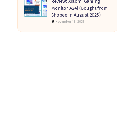
Review: Xiaomi Gaming
Monitor A24i (Bought from
Shopee in August 2025)
November 18, 2025