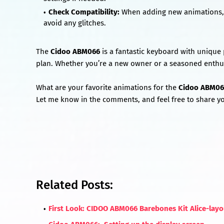
Check Compatibility:
When adding new animations, 
avoid any glitches.
The
Cidoo ABM066
is a fantastic keyboard with unique 
plan. Whether you’re a new owner or a seasoned enthus
What are your favorite animations for the
Cidoo ABM06
Let me know in the comments, and feel free to share yo
Related Posts:
First Look: CIDOO ABM066 Barebones Kit Alice-lay