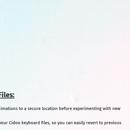
iles:
nimations to a secure location before experimenting with new
our Cidoo keyboard files, so you can easily revert to previous