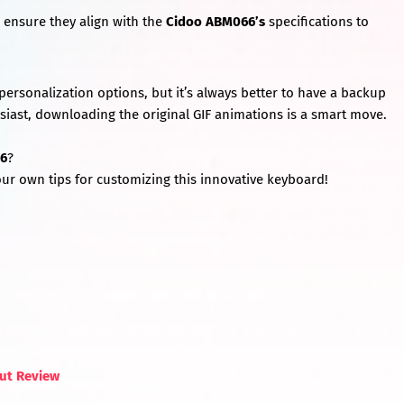
ensure they align with the
Cidoo ABM066’s
specifications to
personalization options, but it’s always better to have a backup
iast, downloading the original GIF animations is a smart move.
6
?
ur own tips for customizing this innovative keyboard!
out Review