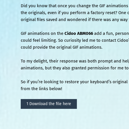
Did you know that once you change the GIF animation
the originals, even if you perform a factory reset? One 
original files saved and wondered if there was any way
GIF animations on the
Cidoo ABM066
add a fun, persona
could feel limiting. So curiosity led me to contact Cido
could provide the original GIF animations.
To my delight, their response was both prompt and help
animations, but they also granted permission for me to 
So if you’re looking to restore your keyboard’s origina
from the links below!
1 Download the file here