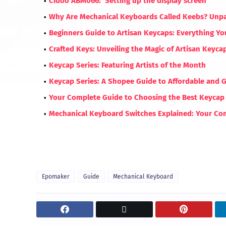
Cidoo ABM066: Setting up the display screen
Why Are Mechanical Keyboards Called Keebs? Unp
Beginners Guide to Artisan Keycaps: Everything Y
Crafted Keys: Unveiling the Magic of Artisan Keyc
Keycap Series: Featuring Artists of the Month
Keycap Series: A Shopee Guide to Affordable and 
Your Complete Guide to Choosing the Best Keycap 
Mechanical Keyboard Switches Explained: Your Com
Epomaker
Guide
Mechanical Keyboard