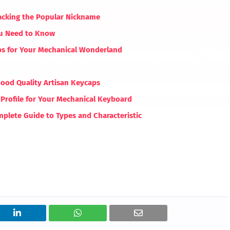
acking the Popular Nickname
ou Need to Know
aps for Your Mechanical Wonderland
Good Quality Artisan Keycaps
Profile for Your Mechanical Keyboard
plete Guide to Types and Characteristic