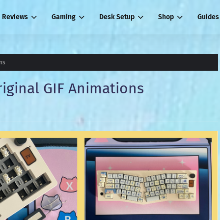
Reviews
Gaming
Desk Setup
Shop
Guides
ns
iginal GIF Animations