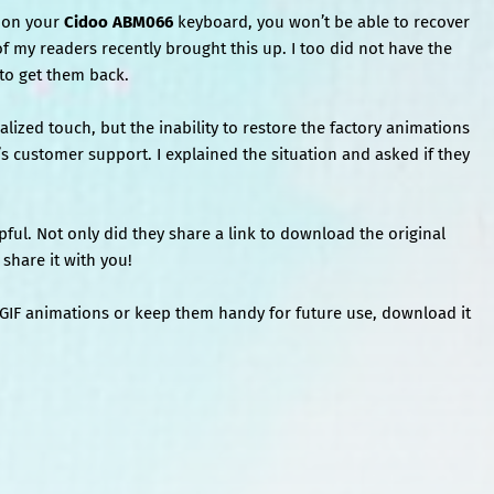
s on your
Cidoo ABM066
keyboard, you won’t be able to recover
of my readers recently brought this up. I too did not have the
 to get them back.
lized touch, but the inability to restore the factory animations
o’s customer support. I explained the situation and asked if they
ful. Not only did they share a link to download the original
share it with you!
l GIF animations or keep them handy for future use, download it