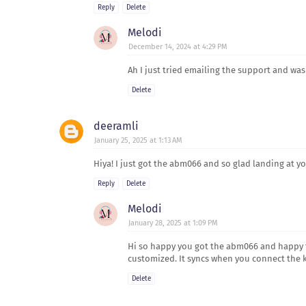
Reply
Delete
Melodi
December 14, 2024 at 4:29 PM
Ah I just tried emailing the support and was
Delete
deeramli
January 25, 2025 at 1:13 AM
Hiya! I just got the abm066 and so glad landing at y
Reply
Delete
Melodi
January 28, 2025 at 1:09 PM
Hi so happy you got the abm066 and happy ty
customized. It syncs when you connect the ke
Delete