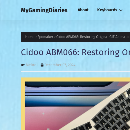
MyGamingDiaries
About
Keyboards
Home
Epomaker
Cidoo ABM066: Restoring Original GIF Animatio
Cidoo ABM066: Restoring Or
Melodi
December 07, 2024