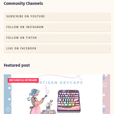
Community Channels
SUBSCRIBE ON YOUTUBE
FOLLOW ON INSTAGRAM
FOLLOW ON TIKTOK
LIKE ON FACEBOOK
Featured post
MECHANICAL KEYBOARD