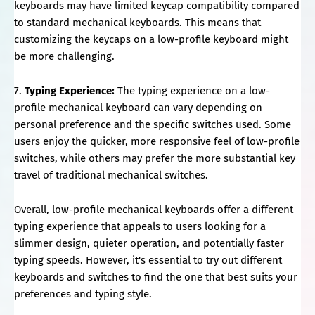
keyboards may have limited keycap compatibility compared
to standard mechanical keyboards. This means that
customizing the keycaps on a low-profile keyboard might
be more challenging.
7.
Typing Experience:
The typing experience on a low-
profile mechanical keyboard can vary depending on
personal preference and the specific switches used. Some
users enjoy the quicker, more responsive feel of low-profile
switches, while others may prefer the more substantial key
travel of traditional mechanical switches.
Overall, low-profile mechanical keyboards offer a different
typing experience that appeals to users looking for a
slimmer design, quieter operation, and potentially faster
typing speeds. However, it's essential to try out different
keyboards and switches to find the one that best suits your
preferences and typing style.