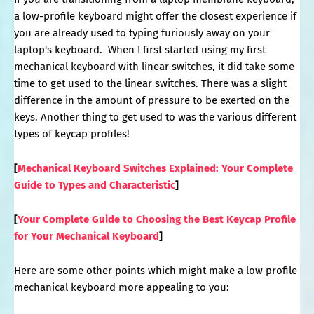
a low-profile keyboard might offer the closest experience if
you are already used to typing furiously away on your
laptop's keyboard. When I first started using my first
mechanical keyboard with linear switches, it did take some
time to get used to the linear switches. There was a slight
difference in the amount of pressure to be exerted on the
keys. Another thing to get used to was the various different
types of keycap profiles!
[
Mechanical Keyboard Switches Explained: Your Complete
Guide to Types and Characteristic
]
[
Your Complete Guide to Choosing the Best Keycap Profile
for Your Mechanical Keyboard
]
Here are some other points which might make a low profile
mechanical keyboard more appealing to you: