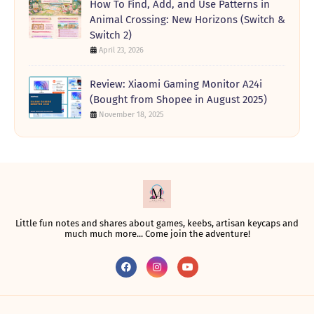
How To Find, Add, and Use Patterns in
Animal Crossing: New Horizons (Switch &
Switch 2)
April 23, 2026
Review: Xiaomi Gaming Monitor A24i
(Bought from Shopee in August 2025)
November 18, 2025
Little fun notes and shares about games, keebs, artisan keycaps and
much much more... Come join the adventure!