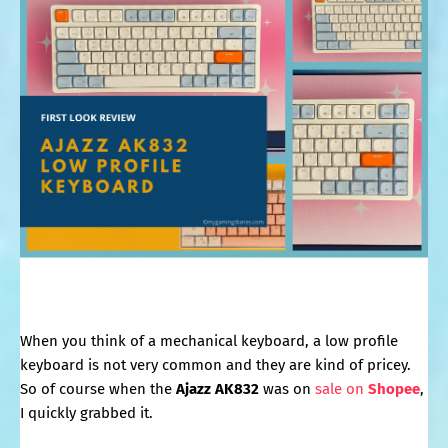
When you think of a mechanical keyboard, a low profile
keyboard is not very common and they are kind of pricey.
So of course when the
Ajazz AK832
was on
sale on
Shopee
,
I quickly grabbed it.