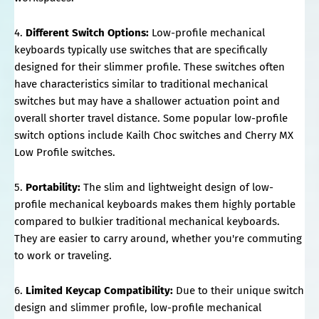
4.
Different Switch Options:
Low-profile mechanical
keyboards typically use switches that are specifically
designed for their slimmer profile. These switches often
have characteristics similar to traditional mechanical
switches but may have a shallower actuation point and
overall shorter travel distance. Some popular low-profile
switch options include Kailh Choc switches and Cherry MX
Low Profile switches.
5.
Portability:
The slim and lightweight design of low-
profile mechanical keyboards makes them highly portable
compared to bulkier traditional mechanical keyboards.
They are easier to carry around, whether you're commuting
to work or traveling.
6.
Limited Keycap Compatibility:
Due to their unique switch
design and slimmer profile, low-profile mechanical