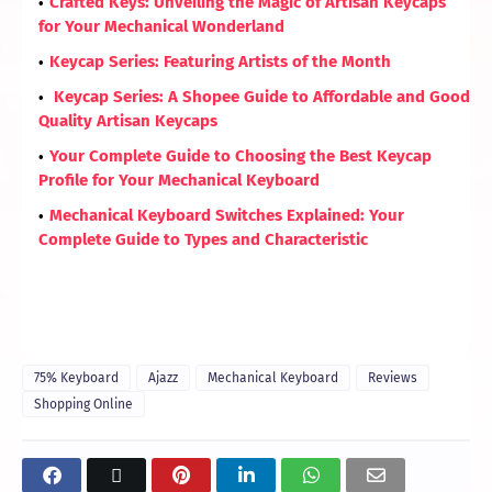
Crafted Keys: Unveiling the Magic of Artisan Keycaps
for Your Mechanical Wonderland
Keycap Series: Featuring Artists of the Month
Keycap Series: A Shopee Guide to Affordable and Good
Quality Artisan Keycaps
Your Complete Guide to Choosing the Best Keycap
Profile for Your Mechanical Keyboard
Mechanical Keyboard Switches Explained: Your
Complete Guide to Types and Characteristic
75% Keyboard
Ajazz
Mechanical Keyboard
Reviews
Shopping Online