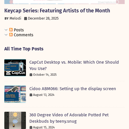
Keycap Series: Featuring Artists of the Month
Melodi
December 28, 2025
Posts
Comments
All Time Top Posts
CapCut Desktop vs. Mobile: Which One Should
You Use?
October 14, 2025
Cidoo ABM066: Setting up the display screen
August 13, 2024
360 Degree Video of Adorable Potted Pet
Deskbuds by teeny.snug
August 15, 2024