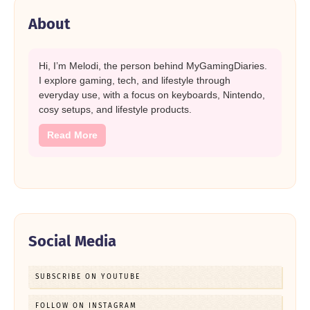
About
Hi, I’m Melodi, the person behind MyGamingDiaries.
I explore gaming, tech, and lifestyle through
everyday use, with a focus on keyboards, Nintendo,
cosy setups, and lifestyle products.
Read More
Social Media
SUBSCRIBE ON YOUTUBE
FOLLOW ON INSTAGRAM