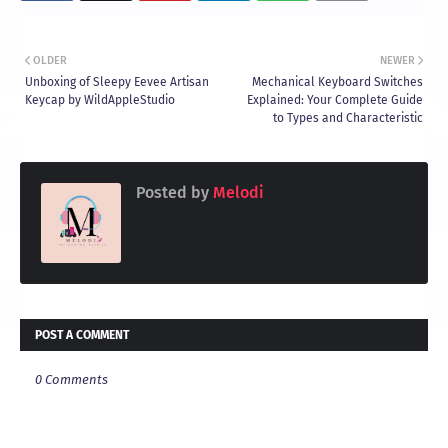
OLDER
NEWER
Unboxing of Sleepy Eevee Artisan
Mechanical Keyboard Switches
Keycap by WildAppleStudio
Explained: Your Complete Guide
to Types and Characteristic
Posted by
Melodi
POST A COMMENT
0 Comments