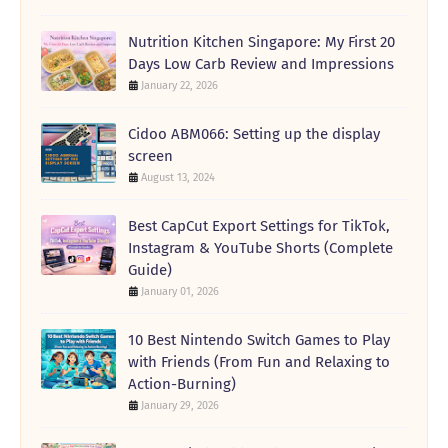
Nutrition Kitchen Singapore: My First 20
Days Low Carb Review and Impressions
January 22, 2026
Cidoo ABM066: Setting up the display
screen
August 13, 2024
Best CapCut Export Settings for TikTok,
Instagram & YouTube Shorts (Complete
Guide)
January 01, 2026
10 Best Nintendo Switch Games to Play
with Friends (From Fun and Relaxing to
Action-Burning)
January 29, 2026