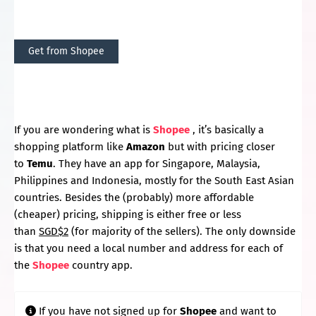
Get from Shopee
If you are wondering what is
Shopee
, it’s basically a
shopping platform like
Amazon
but with pricing closer
to
Temu
. They have an app for Singapore, Malaysia,
Philippines and Indonesia, mostly for the South East Asian
countries. Besides the (probably) more affordable
(cheaper) pricing, shipping is either free or less
than
SGD$2
(for majority of the sellers). The only downside
is that you need a local number and address for each of
the
Shopee
country app.
If you have not signed up for
Shopee
and want to