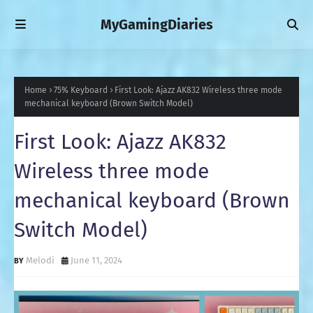
MyGamingDiaries
Home
75% Keyboard
First Look: Ajazz AK832 Wireless three mode
mechanical keyboard (Brown Switch Model)
First Look: Ajazz AK832
Wireless three mode
mechanical keyboard (Brown
Switch Model)
Melodi
June 11, 2024