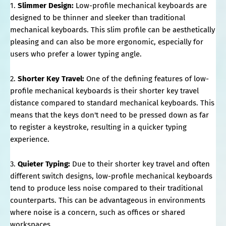
1.
Slimmer Design:
Low-profile mechanical keyboards are
designed to be thinner and sleeker than traditional
mechanical keyboards. This slim profile can be aesthetically
pleasing and can also be more ergonomic, especially for
users who prefer a lower typing angle.
2.
Shorter Key Travel:
One of the defining features of low-
profile mechanical keyboards is their shorter key travel
distance compared to standard mechanical keyboards. This
means that the keys don't need to be pressed down as far
to register a keystroke, resulting in a quicker typing
experience.
3.
Quieter Typing:
Due to their shorter key travel and often
different switch designs, low-profile mechanical keyboards
tend to produce less noise compared to their traditional
counterparts. This can be advantageous in environments
where noise is a concern, such as offices or shared
workspaces.