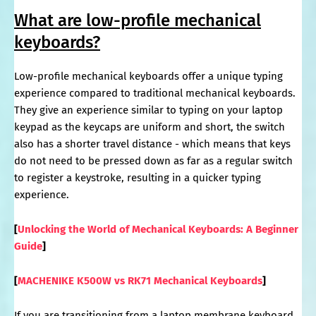
What are low-profile mechanical
keyboards?
Low-profile mechanical keyboards offer a unique typing
experience compared to traditional mechanical keyboards.
They give an experience similar to typing on your laptop
keypad as the keycaps are uniform and short, the switch
also has a shorter travel distance - which means that keys
do not need to be pressed down as far as a regular switch
to register a keystroke, resulting in a quicker typing
experience.
[
Unlocking the World of Mechanical Keyboards: A Beginner
Guide
]
[
MACHENIKE K500W vs RK71 Mechanical Keyboards
]
If you are transitioning from a laptop membrane keyboard,