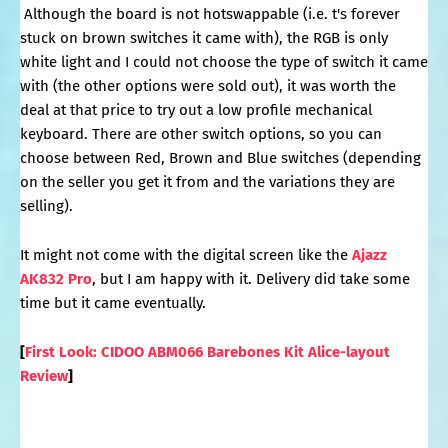
Although the board is not hotswappable (i.e. t's forever
stuck on brown switches it came with), the RGB is only
white light and I could not choose the type of switch it came
with (the other options were sold out), it was worth the
deal at that price to try out a low profile mechanical
keyboard. There are other switch options, so you can
choose between Red, Brown and Blue switches (depending
on the seller you get it from and the variations they are
selling).
It might not come with the digital screen like the
Ajazz
AK832 Pro
, but I am happy with it. Delivery did take some
time but it came eventually.
[
First Look: CIDOO ABM066 Barebones Kit Alice-layout
Review
]