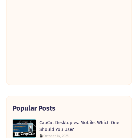
Popular Posts
CapCut Desktop vs. Mobile: Which One
Should You Use?
October 14, 2025