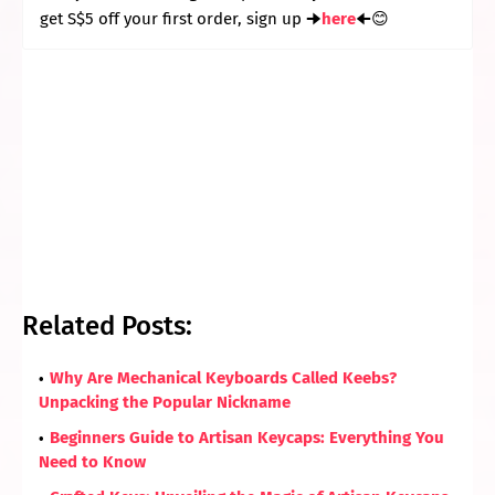
get S$5 off your first order, sign up 🠊
here
🠈😊
Related Posts:
Why Are Mechanical Keyboards Called Keebs?
Unpacking the Popular Nickname
Beginners Guide to Artisan Keycaps: Everything You
Need to Know