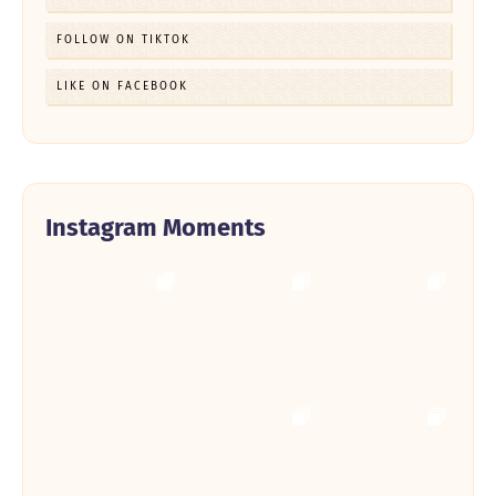
FOLLOW ON TIKTOK
LIKE ON FACEBOOK
Instagram Moments