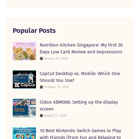
Popular Posts
Nutrition Kitchen Singapore: My First 20
Days Low Carb Review and Impressions
January 22, 2026
CapCut Desktop vs. Mobile: Which One
Should You Use?
October 14, 2025
Cidoo ABM066: Setting up the display
screen
August 13, 2024
10 Best Nintendo Switch Games to Play
with Friends (From Fun and Relaxing to