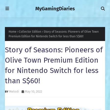
MyGamingDiaries
Home
Collector Edition
Story of Seasons: Pioneers of Olive Town
Premium Edition for Nintendo Switch for less than S$60!
Story of Seasons: Pioneers of
Olive Town Premium Edition
for Nintendo Switch for less
than S$60!
Melodi
May 10, 2022