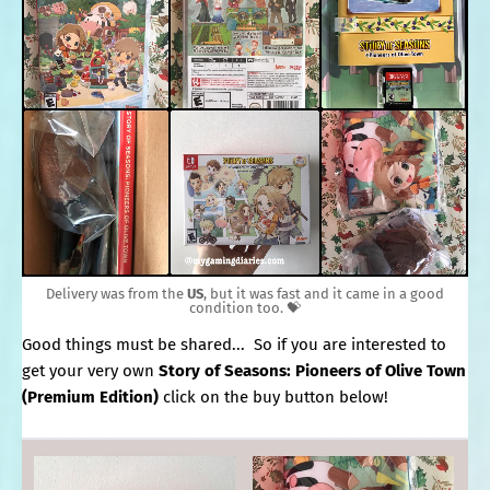
Delivery was from the
US
, but it was fast and it came in a good
condition too. 💝
Good things must be shared... So if you are interested to
get your very own
Story of Seasons: Pioneers of Olive Town
(Premium Edition)
click on the buy button below!