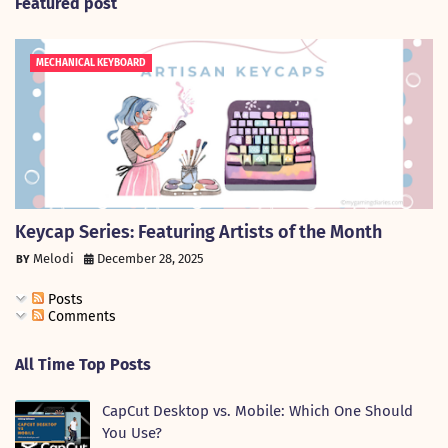
Featured post
MECHANICAL KEYBOARD
Keycap Series: Featuring Artists of the Month
Melodi
December 28, 2025
Posts
Comments
All Time Top Posts
CapCut Desktop vs. Mobile: Which One Should
You Use?