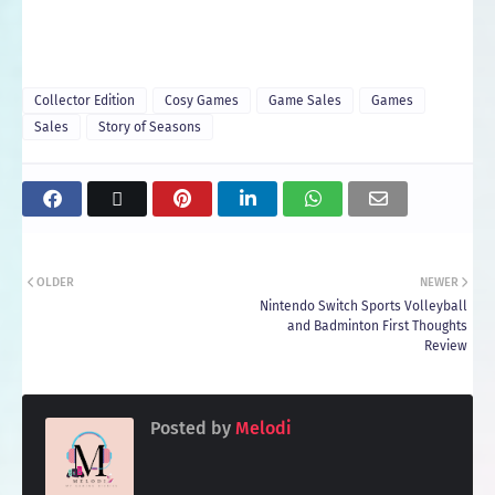
Collector Edition
Cosy Games
Game Sales
Games
Sales
Story of Seasons
OLDER
NEWER
Nintendo Switch Sports Volleyball
and Badminton First Thoughts
Review
Posted by
Melodi