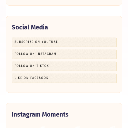
Social Media
SUBSCRIBE ON YOUTUBE
FOLLOW ON INSTAGRAM
FOLLOW ON TIKTOK
LIKE ON FACEBOOK
Instagram Moments