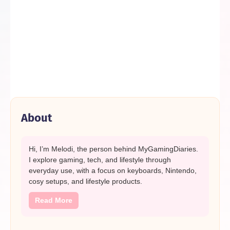
About
Hi, I’m Melodi, the person behind MyGamingDiaries.
I explore gaming, tech, and lifestyle through
everyday use, with a focus on keyboards, Nintendo,
cosy setups, and lifestyle products.
Read More