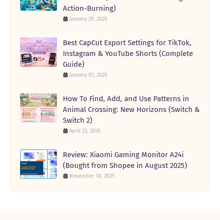
Action-Burning)
January 29, 2026
Best CapCut Export Settings for TikTok,
Instagram & YouTube Shorts (Complete
Guide)
January 01, 2026
How To Find, Add, and Use Patterns in
Animal Crossing: New Horizons (Switch &
Switch 2)
April 23, 2026
Review: Xiaomi Gaming Monitor A24i
(Bought from Shopee in August 2025)
November 18, 2025