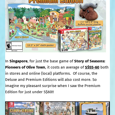
In
Singapore
, for just the base game of
Story of Seasons:
Pioneers of Olive Town
, it costs an average of
S$55-60
both
in stores and online (local) platforms. Of course, the
Deluxe and Premium Editions will also cost more. So
imagine my pleasant surprise when I saw the Premium
Edition for just under S$60!!