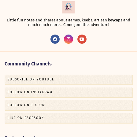
Little fun notes and shares about games, keebs, artisan keycaps and
much much more... Come join the adventure!
Community Channels
SUBSCRIBE ON YOUTUBE
FOLLOW ON INSTAGRAM
FOLLOW ON TIKTOK
LIKE ON FACEBOOK