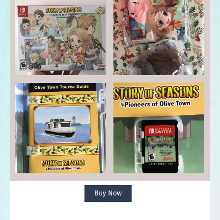
Buy Now