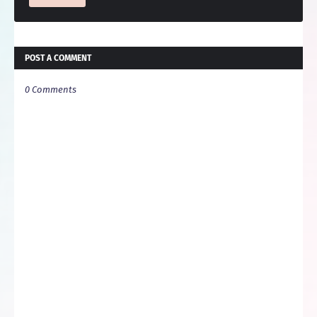
POST A COMMENT
0 Comments