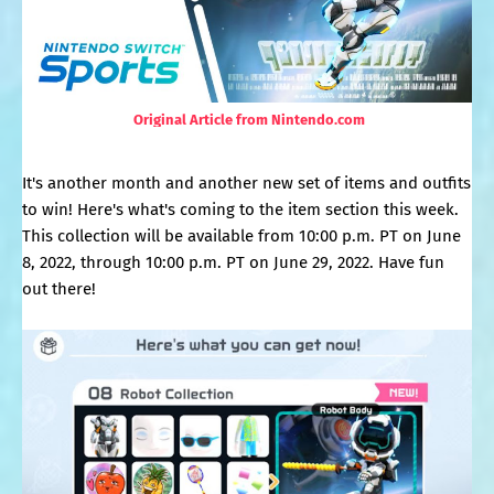
Original Article from Nintendo.com
It's another month and another new set of items and outfits
to win! Here's what's coming to the item section this week.
This collection will be available from 10:00 p.m. PT on June
8, 2022, through 10:00 p.m. PT on June 29, 2022. Have fun
out there!