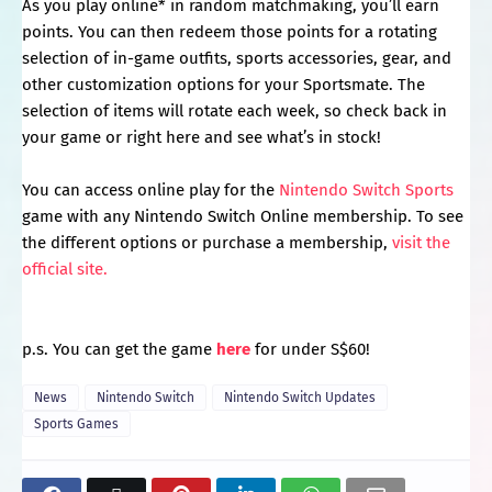
As you play online* in random matchmaking, you’ll earn
points. You can then redeem those points for a rotating
selection of in-game outfits, sports accessories, gear, and
other customization options for your Sportsmate. The
selection of items will rotate each week, so check back in
your game or right here and see what’s in stock!
You can access online play for the
Nintendo Switch Sports
game with any Nintendo Switch Online membership. To see
the different options or purchase a membership,
visit the
official site.
p.s. You can get the game
here
for under S$60!
News
Nintendo Switch
Nintendo Switch Updates
Sports Games