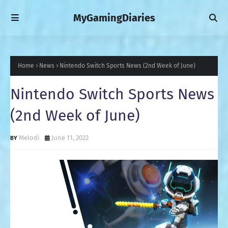
MyGamingDiaries
Home
News
Nintendo Switch Sports News (2nd Week of June)
Nintendo Switch Sports News
(2nd Week of June)
Melodi
June 11, 2022