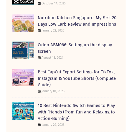
October 14, 2025
Nutrition Kitchen Singapore: My First 20
Days Low Carb Review and Impressions
January 22, 2026
Cidoo ABM066: Setting up the display
screen
August 13, 2024
Best CapCut Export Settings for TikTok,
Instagram & YouTube Shorts (Complete
Guide)
January 01, 2026
10 Best Nintendo Switch Games to Play
with Friends (From Fun and Relaxing to
Action-Burning)
January 29, 2026