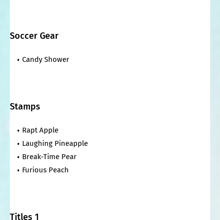
Soccer Gear
Candy Shower
Stamps
Rapt Apple
Laughing Pineapple
Break-Time Pear
Furious Peach
Titles 1