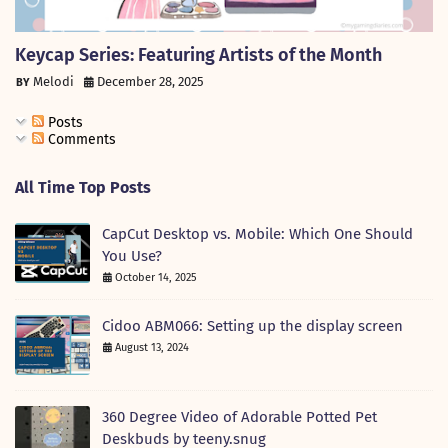
Keycap Series: Featuring Artists of the Month
Melodi
December 28, 2025
Posts
Comments
All Time Top Posts
CapCut Desktop vs. Mobile: Which One Should
You Use?
October 14, 2025
Cidoo ABM066: Setting up the display screen
August 13, 2024
360 Degree Video of Adorable Potted Pet
Deskbuds by teeny.snug