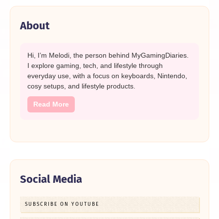
About
Hi, I’m Melodi, the person behind MyGamingDiaries.
I explore gaming, tech, and lifestyle through
everyday use, with a focus on keyboards, Nintendo,
cosy setups, and lifestyle products.
Read More
Social Media
SUBSCRIBE ON YOUTUBE