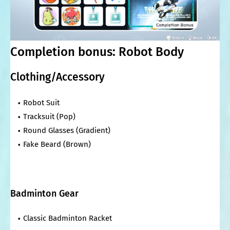
Completion bonus: Robot Body
Clothing/Accessory
Robot Suit
Tracksuit (Pop)
Round Glasses (Gradient)
Fake Beard (Brown)
Badminton Gear
Classic Badminton Racket