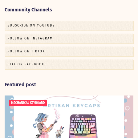
Community Channels
SUBSCRIBE ON YOUTUBE
FOLLOW ON INSTAGRAM
FOLLOW ON TIKTOK
LIKE ON FACEBOOK
Featured post
MECHANICAL KEYBOARD