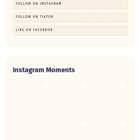
FOLLOW ON INSTAGRAM
FOLLOW ON TIKTOK
LIKE ON FACEBOOK
Instagram Moments