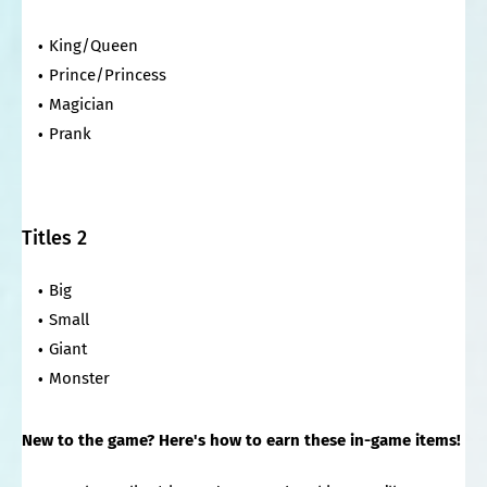
King/Queen
Prince/Princess
Magician
Prank
Titles 2
Big
Small
Giant
Monster
New to the game? Here's how to earn these in-game items!