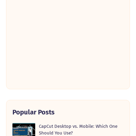
Popular Posts
CapCut Desktop vs. Mobile: Which One
Should You Use?