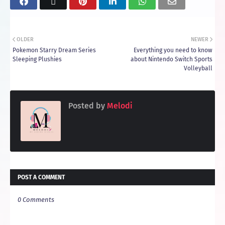
OLDER
NEWER
Pokemon Starry Dream Series
Everything you need to know
Sleeping Plushies
about Nintendo Switch Sports
Volleyball
Posted by
Melodi
POST A COMMENT
0 Comments