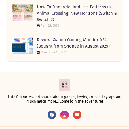
How To Find, Add, and Use Patterns in
Animal Crossing: New Horizons (Switch &
Switch 2)
April 23, 2026
Review: Xiaomi Gaming Monitor A24i
(Bought from Shopee in August 2025)
November 18, 2025
Little fun notes and shares about games, keebs, artisan keycaps and
much much more... Come join the adventure!